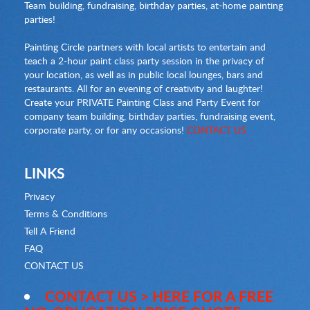
Team building, fundraising, birthday parties, at-home painting
parties!
Painting Circle partners with local artists to entertain and
teach a 2-hour paint class party session in the privacy of
your location, as well as in public local lounges, bars and
restaurants. All for an evening of creativity and laughter!
Create your PRIVATE Painting Class and Party Event for
company team building, birthday parties, fundraising event,
corporate party, or for any occasions!
CONTACT US
LINKS
Privacy
Terms & Conditions
Tell A Friend
FAQ
CONTACT US
CONTACT US > HERE FOR A FREE