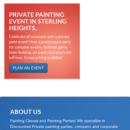
PRIVATE PAINTING
EVENT IN STERLING
HEIGHTS,
Celebrate all occasions with a private
paint event! Host a private paint party
for company events, birthday party,
team building, art paint class everyone
will love. Group pricing available!
PLAN AN EVENT
ABOUT US
Painting Classes and Painting Parties! We specialize in
Discounted Private painting parties, company and corporate