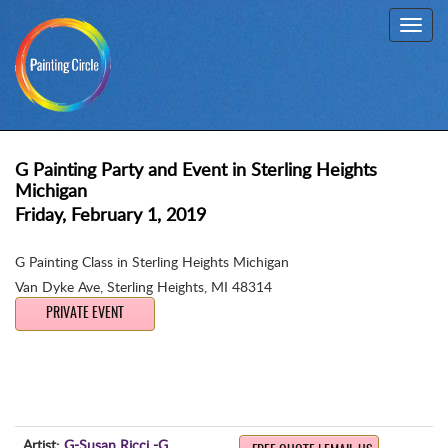
Toggl
navig
G Painting Party and Event in Sterling Heights
Michigan
Friday, February 1, 2019
G Painting Class in Sterling Heights Michigan
Van Dyke Ave
,
Sterling Heights, MI 48314
PRIVATE EVENT
Artist:
G-Susan Ricci -G