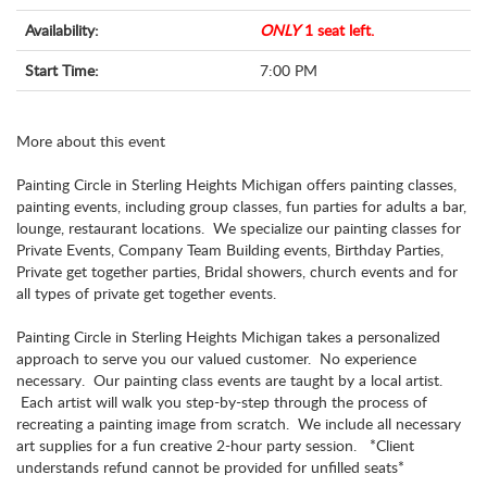
Availability:
ONLY
1 seat left.
Start Time:
7:00 PM
More about this event
Painting Circle in Sterling Heights Michigan offers painting classes,
painting events, including group classes, fun parties for adults a bar,
lounge, restaurant locations. We specialize our painting classes for
Private Events, Company Team Building events, Birthday Parties,
Private get together parties, Bridal showers, church events and for
all types of private get together events.
Painting Circle in Sterling Heights Michigan takes a personalized
approach to serve you our valued customer. No experience
necessary. Our painting class events are taught by a local artist.
Each artist will walk you step-by-step through the process of
recreating a painting image from scratch. We include all necessary
art supplies for a fun creative 2-hour party session. *Client
understands refund cannot be provided for unfilled seats*