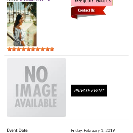
FREE QUOTE | EMAIL US
PRIVATE EVENT
Event Date:
Friday, February 1, 2019