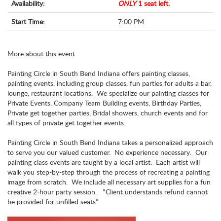
Availability:
ONLY
1 seat left.
Start Time:
7:00 PM
More about this event
Painting Circle in South Bend Indiana offers painting classes,
painting events, including group classes, fun parties for adults a bar,
lounge, restaurant locations. We specialize our painting classes for
Private Events, Company Team Building events, Birthday Parties,
Private get together parties, Bridal showers, church events and for
all types of private get together events.
Painting Circle in South Bend Indiana takes a personalized approach
to serve you our valued customer. No experience necessary. Our
painting class events are taught by a local artist. Each artist will
walk you step-by-step through the process of recreating a painting
image from scratch. We include all necessary art supplies for a fun
creative 2-hour party session. *Client understands refund cannot
be provided for unfilled seats*