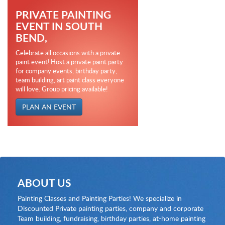
PRIVATE PAINTING
EVENT IN SOUTH
BEND,
Celebrate all occasions with a private
paint event! Host a private paint party
for company events, birthday party,
team building, art paint class everyone
will love. Group pricing available!
PLAN AN EVENT
ABOUT US
Painting Classes and Painting Parties! We specialize in
Discounted Private painting parties, company and corporate
Team building, fundraising, birthday parties, at-home painting