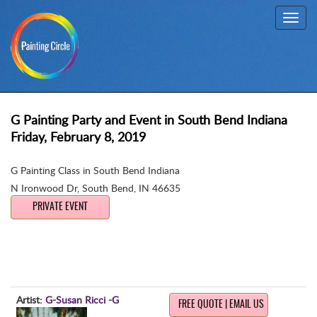
Toggl
navig
G Painting Party and Event in South Bend Indiana
Friday, February 8, 2019
G Painting Class in South Bend Indiana
N Ironwood Dr
,
South Bend, IN 46635
PRIVATE EVENT
Artist:
G-Susan Ricci -G
FREE QUOTE | EMAIL US