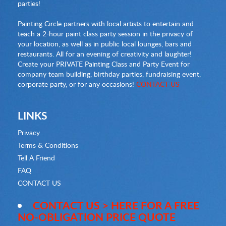
parties!
Painting Circle partners with local artists to entertain and
teach a 2-hour paint class party session in the privacy of
your location, as well as in public local lounges, bars and
restaurants. All for an evening of creativity and laughter!
Create your PRIVATE Painting Class and Party Event for
company team building, birthday parties, fundraising event,
corporate party, or for any occasions!
CONTACT US
LINKS
Privacy
Terms & Conditions
Tell A Friend
FAQ
CONTACT US
CONTACT US > HERE FOR A FREE
NO-OBLIGATION PRICE QUOTE