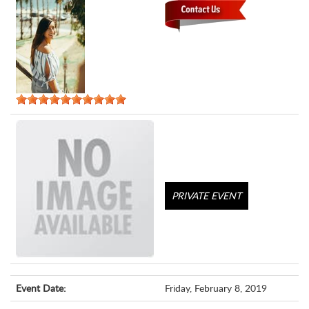
PRIVATE EVENT
Event Date:
Friday, February 8, 2019