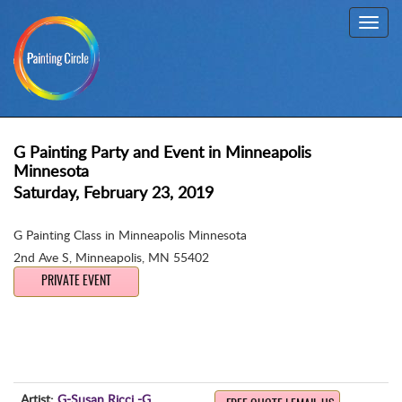
Toggl
navig
G Painting Party and Event in Minneapolis
Minnesota
Saturday, February 23, 2019
G Painting Class in Minneapolis Minnesota
2nd Ave S
,
Minneapolis, MN 55402
PRIVATE EVENT
Artist:
G-Susan Ricci -G