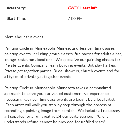
Availability:
ONLY
1 seat left.
Start Time:
7:00 PM
More about this event
Painting Circle in Minneapolis Minnesota offers painting classes,
painting events, including group classes, fun parties for adults a bar,
lounge, restaurant locations. We specialize our painting classes for
Private Events, Company Team Building events, Birthday Parties,
Private get together parties, Bridal showers, church events and for
all types of private get together events.
Painting Circle in Minneapolis Minnesota takes a personalized
approach to serve you our valued customer. No experience
necessary. Our painting class events are taught by a local artist.
Each artist will walk you step-by-step through the process of
recreating a painting image from scratch. We include all necessary
art supplies for a fun creative 2-hour party session. *Client
understands refund cannot be provided for unfilled seats*