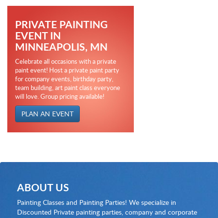
PRIVATE PAINTING
EVENT IN
MINNEAPOLIS, MN
Celebrate all occasions with a private
paint event! Host a private paint party
for company events, birthday party,
team building, art paint class everyone
will love. Group pricing available!
PLAN AN EVENT
ABOUT US
Painting Classes and Painting Parties! We specialize in
Discounted Private painting parties, company and corporate