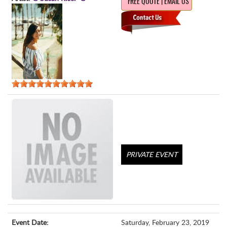
FREE QUOTE | EMAIL US
PRIVATE EVENT
Event Date:
Saturday, February 23, 2019