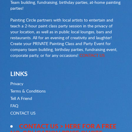
Team building, fundraising, birthday parties, at-home painting
parties!
Painting Circle partners with local artists to entertain and
teach a 2-hour paint class party session in the privacy of
your location, as well as in public local lounges, bars and
restaurants. All for an evening of creativity and laughter!
Create your PRIVATE Painting Class and Party Event for
company team building, birthday parties, fundraising event,
corporate party, or for any occasions!
CONTACT US
LINKS
Privacy
Terms & Conditions
Tell A Friend
FAQ
CONTACT US
CONTACT US > HERE FOR A FREE