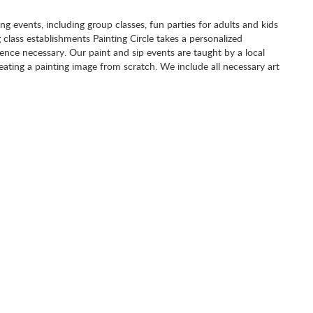
ting events, including group classes, fun parties for adults and kids
g class establishments Painting Circle takes a personalized
nce necessary. Our paint and sip events are taught by a local
eating a painting image from scratch. We include all necessary art