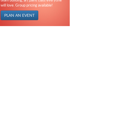
team building, art paint class everyone
will love. Group pricing available!
PLAN AN EVENT