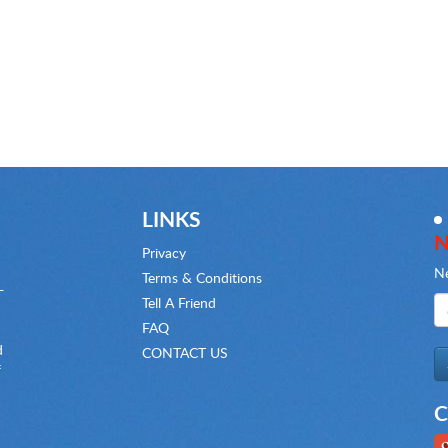
LINKS
N
Privacy
Ne
Terms & Conditions
-
Tell A Friend
FAQ
d
CONTACT US
f
C