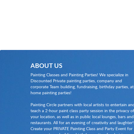
ABOUT US
Painting Classes and Painting Parties! We specialize in
Discounted Private painting parties, company and
corporate Team building, fundraising, birthday parties, at
home painting parties!
Painting Circle partners with local artists to entertain an
teach a 2-hour paint class party session in the privacy o
your location, as well as in public local lounges, bars and
restaurants. All for an evening of creativity and laughter!
Create your PRIVATE Painting Class and Party Event for