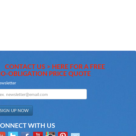
CONTACT US > HERE FOR A FREE
O-OBLIGATION PRICE QUOTE
wsletter
ONNECT WITH US