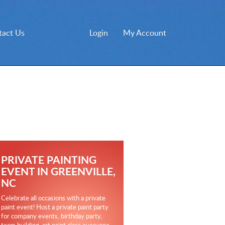
tact Us
Login
My Account
PRIVATE PAINTING
EVENT IN GREENVILLE,
NC
Celebrate all occasions with a private
paint event! Host a private paint party
for company events, birthday party,