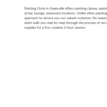
Painting Circle in Greenville offers painting classes, pain
at bar, lounge, restaurant locations. Unlike other paintin
approach to service you our valued customer. No experie
artist walk you step-by-step through the process of recr
supplies for a Fun creative 2-hour session.