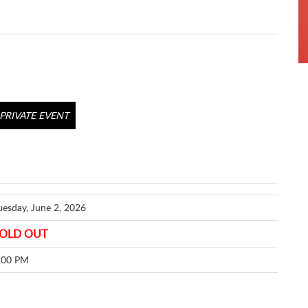
PRIVATE EVENT
uesday, June 2, 2026
OLD OUT
:00 PM