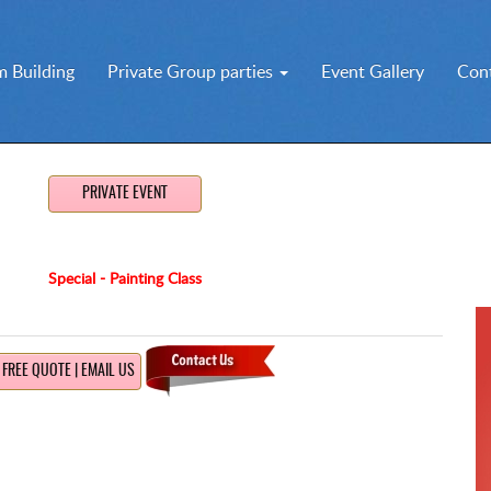
 Building
Private Group parties
Event Gallery
Con
PRIVATE EVENT
Special - Painting Class
FREE QUOTE | EMAIL US