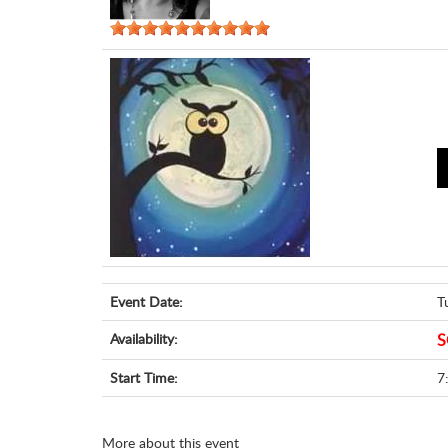
Event Date:
T
Availability:
S
Start Time:
7
More about this event