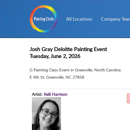
All Locations
Company Team
Josh Gray Deloitte Painting Event
Tuesday, June 2, 2026
G Painting Class Event in Greenville, North Carolina
E 4th St
,
Greenville, NC 27858
Artist:
Kelli Harrison