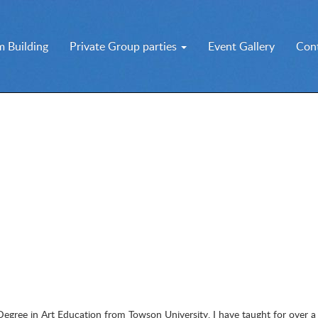
 Building
Private Group parties
Event Gallery
Con
Degree in Art Education from Towson University. I have taught for over a