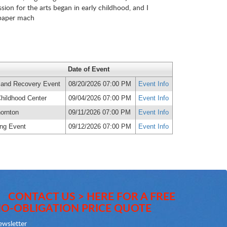
sion for the arts began in early childhood, and I
, paper mach
Date of Event
 and Recovery Event
08/20/2026 07:00 PM
Event Info
Childhood Center
09/04/2026 07:00 PM
Event Info
ornton
09/11/2026 07:00 PM
Event Info
ting Event
09/12/2026 07:00 PM
Event Info
CONTACT US > HERE FOR A FREE
O-OBLIGATION PRICE QUOTE
wsletter