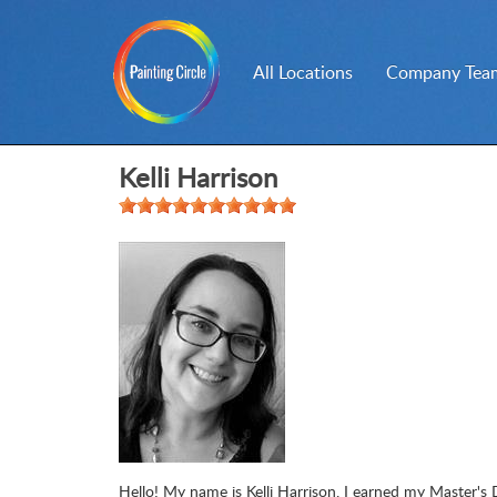
All Locations
Company Team
Kelli Harrison
Hello! My name is Kelli Harrison. I earned my Master's 