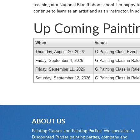
teaching at a National Blue Ribbon school. I'm happy to 
continue to learn as an artist and as an instructor. In 
Up Coming Painti
When
Venue
Thursday, August 20, 2026
G Painting Class Event i
Friday, September 4, 2026
G Painting Class in Rale
Friday, September 11, 2026
G Painting Class in Rale
Saturday, September 12, 2026
G Painting Class in Rale
ABOUT US
Painting Classes and Painting Parties! We specialize in
Discounted Private painting parties, company and