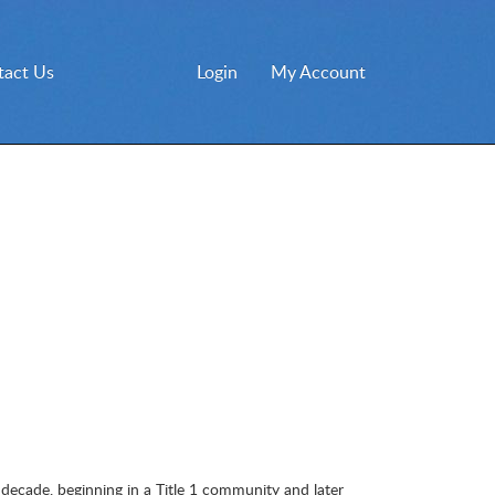
tact Us
Login
My Account
 decade, beginning in a Title 1 community and later