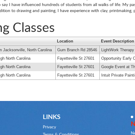
say I have influenced hundreds of students from all walks of life. My pas
addition to drawing and painting, I have experience with clay, printmaking
ng Classes
Location
Event Description
n Jacksonville, North Carolina
Gum Branch Rd 28546
LightWork Therapy
igh North Carolina
Fayetteville St 27601
Opportunity Early 
igh North Carolina
Fayetteville St 27601
Google Event at Th
igh North Carolina
Fayetteville St 27601
Intuit Private Pain
LINKS
N
Privacy
Ne
Terms & Conditions