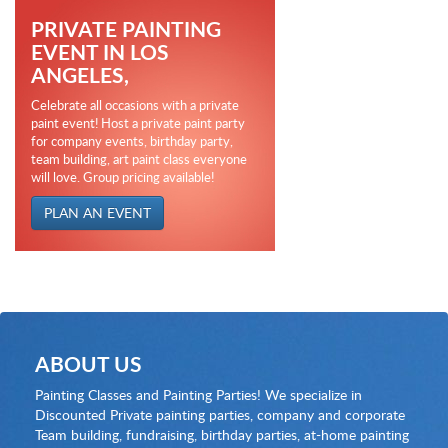
PRIVATE PAINTING
EVENT IN LOS
ANGELES,
Celebrate all occasions with a private
paint event! Host a private paint party
for company events, birthday party,
team building, art paint class everyone
will love. Group pricing available!
PLAN AN EVENT
ABOUT US
Painting Classes and Painting Parties! We specialize in
Discounted Private painting parties, company and corporate
Team building, fundraising, birthday parties, at-home painting