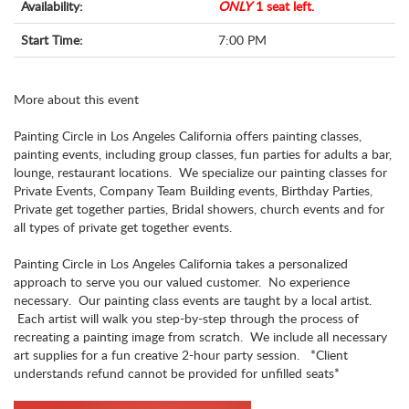
Availability:
ONLY
1 seat left.
Start Time:
7:00 PM
More about this event
Painting Circle in Los Angeles California offers painting classes,
painting events, including group classes, fun parties for adults a bar,
lounge, restaurant locations. We specialize our painting classes for
Private Events, Company Team Building events, Birthday Parties,
Private get together parties, Bridal showers, church events and for
all types of private get together events.
Painting Circle in Los Angeles California takes a personalized
approach to serve you our valued customer. No experience
necessary. Our painting class events are taught by a local artist.
Each artist will walk you step-by-step through the process of
recreating a painting image from scratch. We include all necessary
art supplies for a fun creative 2-hour party session. *Client
understands refund cannot be provided for unfilled seats*