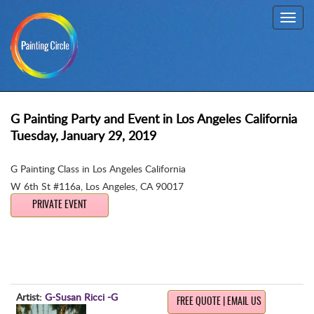
Toggl
navig
G Painting Party and Event in Los Angeles California
Tuesday, January 29, 2019
G Painting Class in Los Angeles California
W 6th St #116a
,
Los Angeles, CA 90017
PRIVATE EVENT
Artist:
G-Susan Ricci -G
FREE QUOTE | EMAIL US