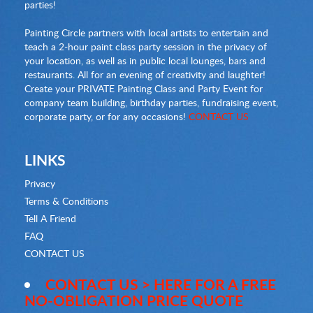
parties!
Painting Circle partners with local artists to entertain and
teach a 2-hour paint class party session in the privacy of
your location, as well as in public local lounges, bars and
restaurants. All for an evening of creativity and laughter!
Create your PRIVATE Painting Class and Party Event for
company team building, birthday parties, fundraising event,
corporate party, or for any occasions!
CONTACT US
LINKS
Privacy
Terms & Conditions
Tell A Friend
FAQ
CONTACT US
CONTACT US > HERE FOR A FREE
NO-OBLIGATION PRICE QUOTE