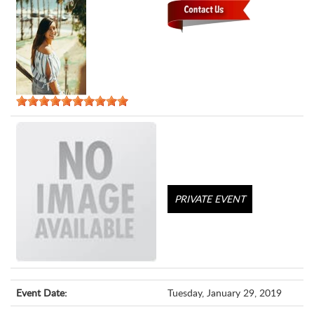
PRIVATE EVENT
Event Date:
Tuesday, January 29, 2019