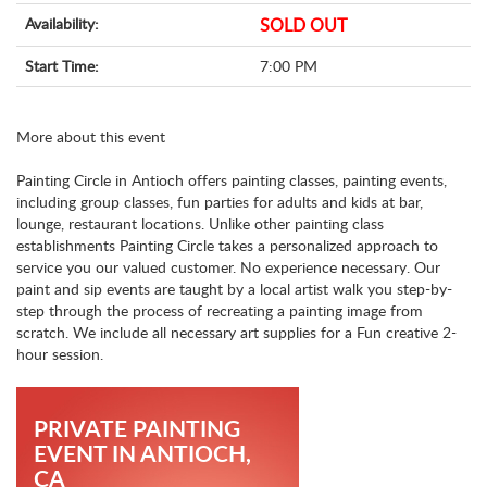
Availability:
SOLD OUT
Start Time:
7:00 PM
More about this event
Painting Circle in Antioch offers painting classes, painting events,
including group classes, fun parties for adults and kids at bar,
lounge, restaurant locations. Unlike other painting class
establishments Painting Circle takes a personalized approach to
service you our valued customer. No experience necessary. Our
paint and sip events are taught by a local artist walk you step-by-
step through the process of recreating a painting image from
scratch. We include all necessary art supplies for a Fun creative 2-
hour session.
PRIVATE PAINTING
EVENT IN ANTIOCH,
CA