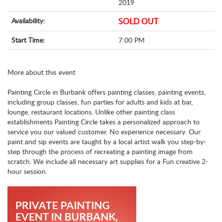
2019
Availability:
SOLD OUT
Start Time:
7:00 PM
More about this event
Painting Circle in Burbank offers painting classes, painting events,
including group classes, fun parties for adults and kids at bar,
lounge, restaurant locations. Unlike other painting class
establishments Painting Circle takes a personalized approach to
service you our valued customer. No experience necessary. Our
paint and sip events are taught by a local artist walk you step-by-
step through the process of recreating a painting image from
scratch. We include all necessary art supplies for a Fun creative 2-
hour session.
PRIVATE PAINTING
EVENT IN BURBANK,