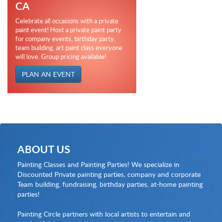
CA
Celebrate all occasions with a private
paint event! Host a private paint party
for company events, birthday party,
team building, art paint class everyone
will love. Group pricing available!
PLAN AN EVENT
ABOUT US
Painting Classes and Painting Parties! We specialize in
Discounted Private painting parties, company and corporate
Team building, fundraising, birthday parties, at-home painting
parties!
Painting Circle partners with local artists to entertain and