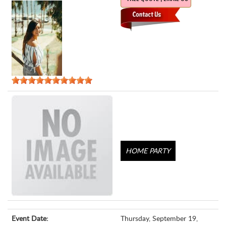
HOME PARTY
Event Date:
Thursday, September 19,