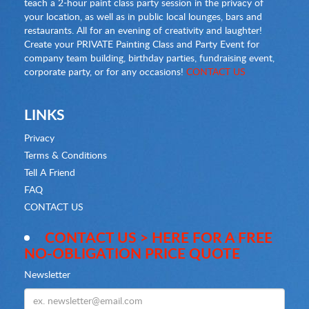
teach a 2-hour paint class party session in the privacy of
your location, as well as in public local lounges, bars and
restaurants. All for an evening of creativity and laughter!
Create your PRIVATE Painting Class and Party Event for
company team building, birthday parties, fundraising event,
corporate party, or for any occasions!
CONTACT US
LINKS
Privacy
Terms & Conditions
Tell A Friend
FAQ
CONTACT US
CONTACT US > HERE FOR A FREE
NO-OBLIGATION PRICE QUOTE
Newsletter