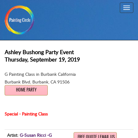
Toggl
navig
Ashley Bushong Party Event
Thursday, September 19, 2019
G Painting Class in Burbank California
Burbank Blvd
,
Burbank, CA 91506
HOME PARTY
Special - Painting Class
Artist:
G-Susan Ricci -G
FREE QUOTE | EMAIL US