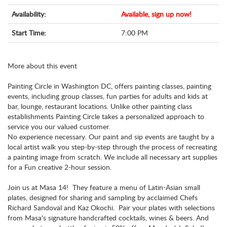
Availability:
Available, sign up now!
Start Time:
7:00 PM
More about this event
Painting Circle in Washington DC, offers painting classes, painting
events, including group classes, fun parties for adults and kids at
bar, lounge, restaurant locations. Unlike other painting class
establishments Painting Circle takes a personalized approach to
service you our valued customer.
No experience necessary. Our paint and sip events are taught by a
local artist walk you step-by-step through the process of recreating
a painting image from scratch. We include all necessary art supplies
for a Fun creative 2-hour session.
Join us at Masa 14! They feature a menu of Latin-Asian small
plates, designed for sharing and sampling by acclaimed Chefs
Richard Sandoval and Kaz Okochi. Pair your plates with selections
from Masa's signature handcrafted cocktails, wines & beers. And