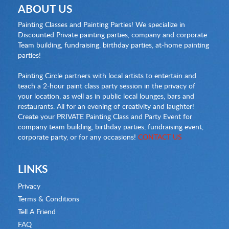
ABOUT US
Painting Classes and Painting Parties! We specialize in
Discounted Private painting parties, company and corporate
Team building, fundraising, birthday parties, at-home painting
parties!
Painting Circle partners with local artists to entertain and
teach a 2-hour paint class party session in the privacy of
your location, as well as in public local lounges, bars and
restaurants. All for an evening of creativity and laughter!
Create your PRIVATE Painting Class and Party Event for
company team building, birthday parties, fundraising event,
corporate party, or for any occasions!
CONTACT US
LINKS
Privacy
Terms & Conditions
Tell A Friend
FAQ