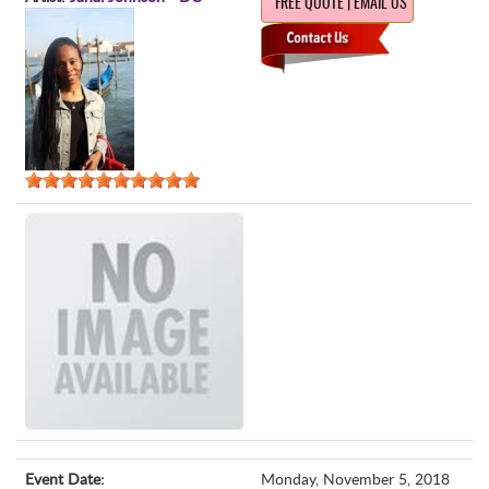
FREE QUOTE | EMAIL US
Event Date:
Monday, November 5, 2018