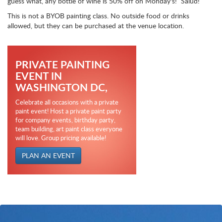
guess what, any bottle of wine is 50% off on Monday's! Salud!
This is not a BYOB painting class. No outside food or drinks
allowed, but they can be purchased at the venue location.
PRIVATE PAINTING
EVENT IN
WASHINGTON DC,
Celebrate all occasions with a private
paint event! Host a private paint party
for company events, birthday party,
team building, art paint class everyone
will love. Group pricing available!
PLAN AN EVENT