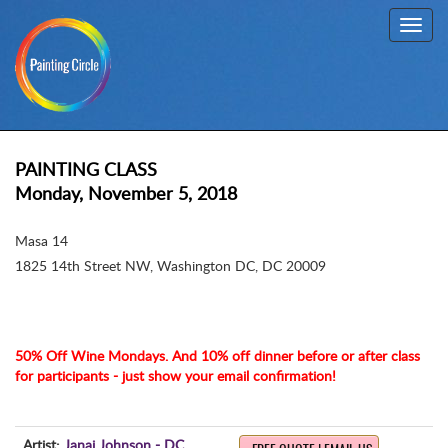
Toggl
navig
PAINTING CLASS
Monday, November 5, 2018
Masa 14
1825 14th Street NW
,
Washington DC, DC 20009
50% Off Wine Mondays. And 10% off dinner before or after class
for participants - just show your email confirmation!
Artist:
Janai Johnson - DC