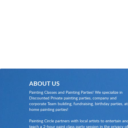
ABOUT US
Painting Classes and Painting Parties! We specialize in
Discounted Private painting parties, company and
corporate Team building, fundraising, birthday parties, at
home painting parties!
Painting Circle partners with local artists to entertain an
teach a 2-hour paint class party session in the privacy o