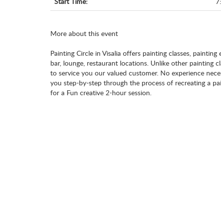
Start Time:
7
More about this event
Painting Circle in Visalia offers painting classes, painting
bar, lounge, restaurant locations. Unlike other painting 
to service you our valued customer. No experience necess
you step-by-step through the process of recreating a pai
for a Fun creative 2-hour session.