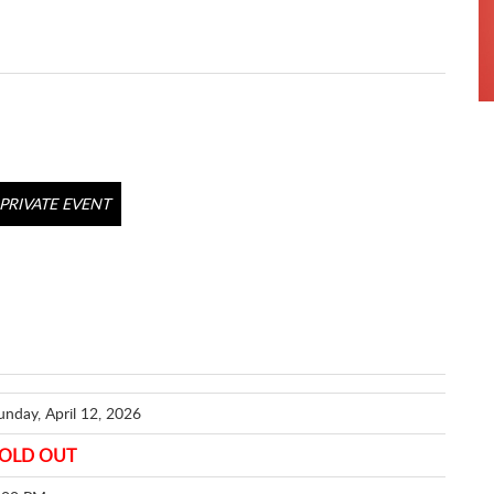
PRIVATE EVENT
unday, April 12, 2026
OLD OUT