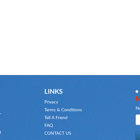
LINKS
N
Privacy
Ne
Terms & Conditions
-
Tell A Friend
FAQ
d
CONTACT US
f