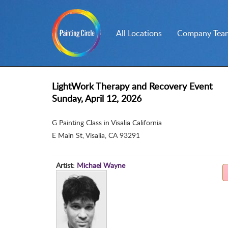
All Locations
Company Team
LightWork Therapy and Recovery Event
Sunday, April 12, 2026
G Painting Class in Visalia California
E Main St
,
Visalia, CA 93291
Artist:
Michael Wayne