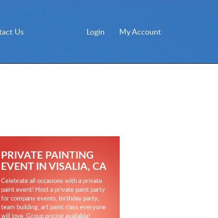
tact Us
Login
My Account
PRIVATE PAINTING
EVENT IN VISALIA, CA
Celebrate all occasions with a private
paint event! Host a private paint party
for company events, birthday party,
team building, art paint class everyone
will love. Group pricing available!