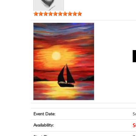
Event Date:
S
Availability:
S