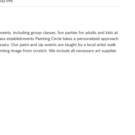
:00 PM
 events, including group classes, fun parties for adults and kids at
class establishments Painting Circle takes a personalized approach
ary. Our paint and sip events are taught by a local artist walk
nting image from scratch. We include all necessary art supplies