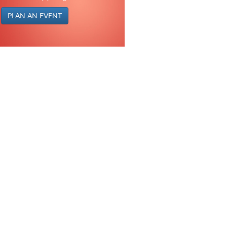
PLAN AN EVENT