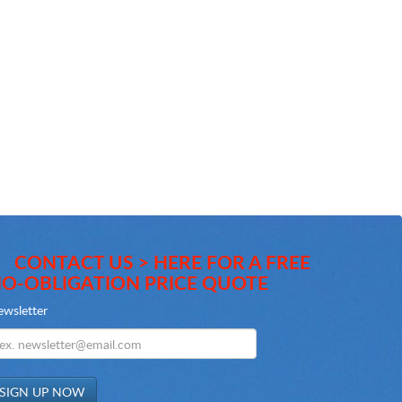
CONTACT US > HERE FOR A FREE
O-OBLIGATION PRICE QUOTE
wsletter