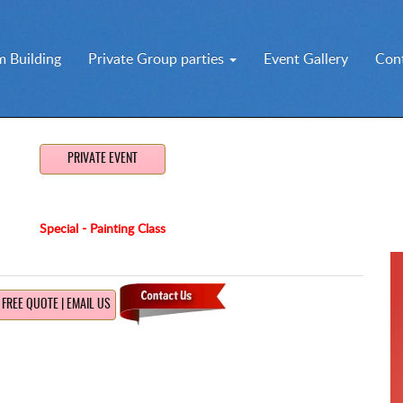
 Building
Private Group parties
Event Gallery
Con
PRIVATE EVENT
Special - Painting Class
FREE QUOTE | EMAIL US