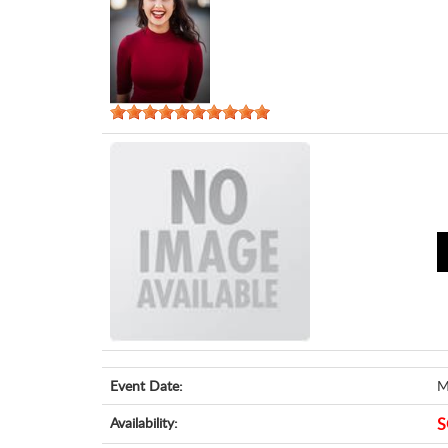
Event Date:
M
Availability:
S