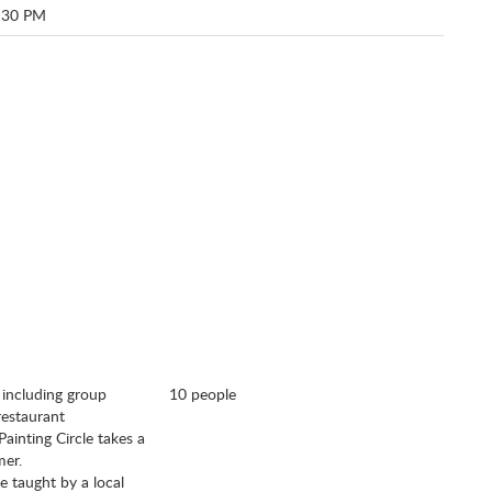
:30 PM
, including group
10 people
 restaurant
Painting Circle takes a
omer.
e taught by a local