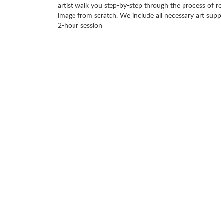
artist walk you step-by-step through the process of re
image from scratch. We include all necessary art suppl
2-hour session