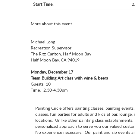
Start Time:
2
More about this event
Michael Long
Recreation Supervisor
The Ritz-Carlton, Half Moon Bay
Half Moon Bay, CA 94019
Monday, December 17
Team Building Art class with wine & beers
Guests: 10
Time: 2:30-4:30pm
Painting Circle offers painting classes, painting events
classes, fun parties for adults and kids at bar, lounge,
locations. Unlike other painting class establishments, 
personalized approach to serve you our valued cust
No experience necessary. Our paint and sip events ar