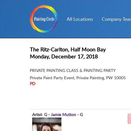
All Locations
Company Team
The Ritz-Carlton, Half Moon Bay
Monday, December 17, 2018
PRIVATE PAINTING CLASS & PAINTING PARTY
Private Paint Party Event
,
Private Painting, PW 10005
PD
Artist:
G - Jamie Mutton - G