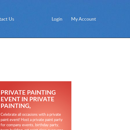
tact Us
Login
My Account
PRIVATE PAINTING
EVENT IN PRIVATE
PAINTING,
Celebrate all occasions with a private
paint event! Host a private paint party
for company events, birthday party,