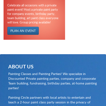
Celebrate all occasions with a private
paint event! Host a private paint party
for company events, birthday party,
team building, art paint class everyone
will love. Group pricing available!
PLAN AN EVENT
ABOUT US
Painting Classes and Painting Parties! We specialize in
Discounted Private painting parties, company and corporate
Team building, fundraising, birthday parties, at-home painting
parties!
Painting Circle partners with local artists to entertain and
teach a 2-hour paint class party session in the privacy of