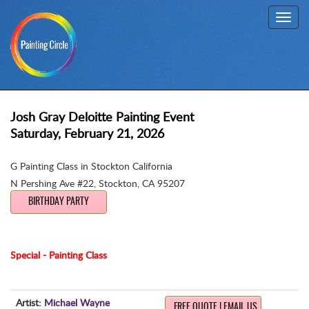
Toggl
navig
Josh Gray Deloitte Painting Event
Saturday, February 21, 2026
G Painting Class in Stockton California
N Pershing Ave #22
,
Stockton, CA 95207
BIRTHDAY PARTY
Special - Painting Class
Artist:
Michael Wayne
FREE QUOTE | EMAIL US