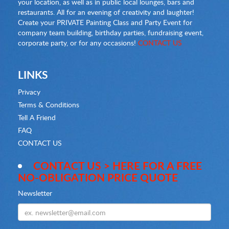
your location, as well as in public local lounges, bars and
restaurants. All for an evening of creativity and laughter!
Create your PRIVATE Painting Class and Party Event for
company team building, birthday parties, fundraising event,
corporate party, or for any occasions!
CONTACT US
LINKS
Privacy
Terms & Conditions
Tell A Friend
FAQ
CONTACT US
CONTACT US > HERE FOR A FREE
NO-OBLIGATION PRICE QUOTE
Newsletter