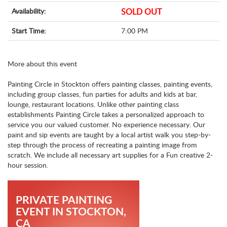
Availability:
SOLD OUT
Start Time:
7:00 PM
More about this event
Painting Circle in Stockton offers painting classes, painting events,
including group classes, fun parties for adults and kids at bar,
lounge, restaurant locations. Unlike other painting class
establishments Painting Circle takes a personalized approach to
service you our valued customer. No experience necessary. Our
paint and sip events are taught by a local artist walk you step-by-
step through the process of recreating a painting image from
scratch. We include all necessary art supplies for a Fun creative 2-
hour session.
PRIVATE PAINTING
EVENT IN STOCKTON,
CA