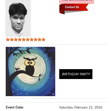
BIRTHDAY PARTY
Event Date:
Saturday, February 21, 2026