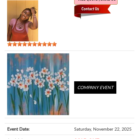
COMPANY EVENT
Event Date:
Saturday, November 22, 2025