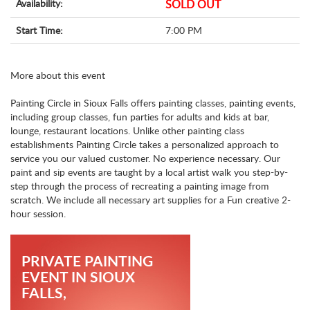
Availability:
SOLD OUT
Start Time:
7:00 PM
More about this event
Painting Circle in Sioux Falls offers painting classes, painting events,
including group classes, fun parties for adults and kids at bar,
lounge, restaurant locations. Unlike other painting class
establishments Painting Circle takes a personalized approach to
service you our valued customer. No experience necessary. Our
paint and sip events are taught by a local artist walk you step-by-
step through the process of recreating a painting image from
scratch. We include all necessary art supplies for a Fun creative 2-
hour session.
PRIVATE PAINTING
EVENT IN SIOUX
FALLS,