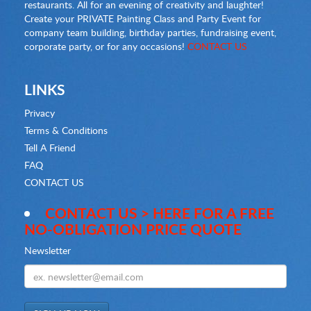
restaurants. All for an evening of creativity and laughter!
Create your PRIVATE Painting Class and Party Event for
company team building, birthday parties, fundraising event,
corporate party, or for any occasions!
CONTACT US
LINKS
Privacy
Terms & Conditions
Tell A Friend
FAQ
CONTACT US
CONTACT US > HERE FOR A FREE
NO-OBLIGATION PRICE QUOTE
Newsletter