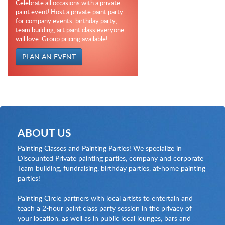
Celebrate all occasions with a private
paint event! Host a private paint party
for company events, birthday party,
team building, art paint class everyone
will love. Group pricing available!
PLAN AN EVENT
ABOUT US
Painting Classes and Painting Parties! We specialize in
Discounted Private painting parties, company and corporate
Team building, fundraising, birthday parties, at-home painting
parties!
Painting Circle partners with local artists to entertain and
teach a 2-hour paint class party session in the privacy of
your location, as well as in public local lounges, bars and