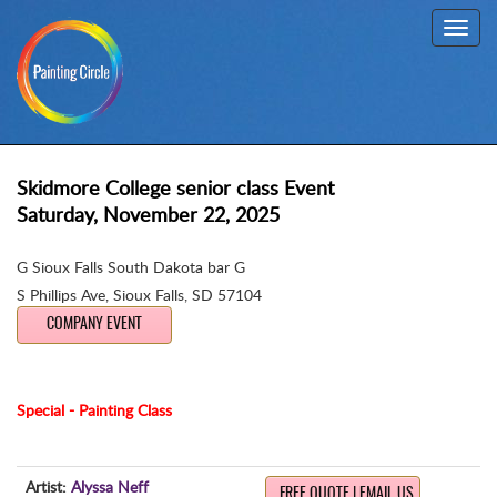
Toggl
navig
Skidmore College senior class Event
Saturday, November 22, 2025
G Sioux Falls South Dakota bar G
S Phillips Ave
,
Sioux Falls, SD 57104
COMPANY EVENT
Special - Painting Class
Artist:
Alyssa Neff
FREE QUOTE | EMAIL US