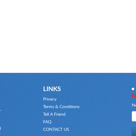
LINKS
N
Privacy
Ne
Terms & Conditions
-
Tell A Friend
FAQ
d
CONTACT US
f