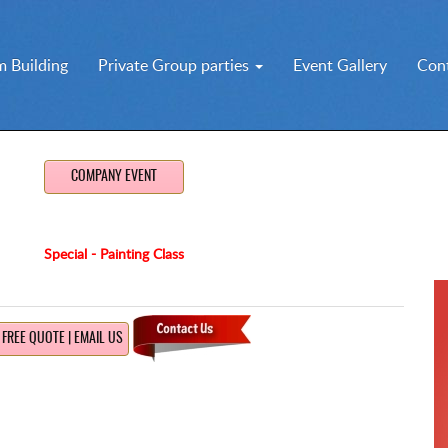
 Building
Private Group parties
Event Gallery
Con
COMPANY EVENT
Special - Painting Class
FREE QUOTE | EMAIL US