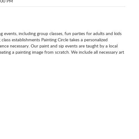
:00 PM
ng events, including group classes, fun parties for adults and kids
g class establishments Painting Circle takes a personalized
nce necessary. Our paint and sip events are taught by a local
eating a painting image from scratch. We include all necessary art