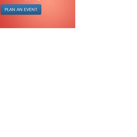
PLAN AN EVENT