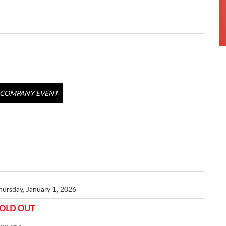
COMPANY EVENT
hursday, January 1, 2026
OLD OUT