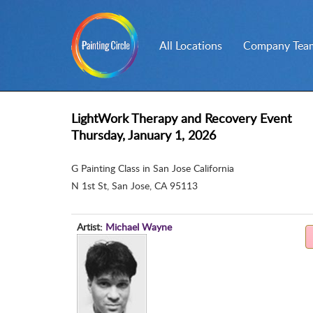
All Locations
Company Team
LightWork Therapy and Recovery Event
Thursday, January 1, 2026
G Painting Class in San Jose California
N 1st St
,
San Jose, CA 95113
Artist:
Michael Wayne