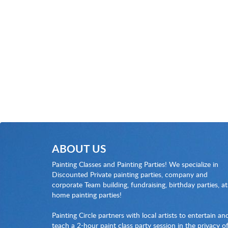
ABOUT US
Painting Classes and Painting Parties! We specialize in
Discounted Private painting parties, company and
corporate Team building, fundraising, birthday parties, at
home painting parties!
Painting Circle partners with local artists to entertain an
teach a 2-hour paint class party session in the privacy o