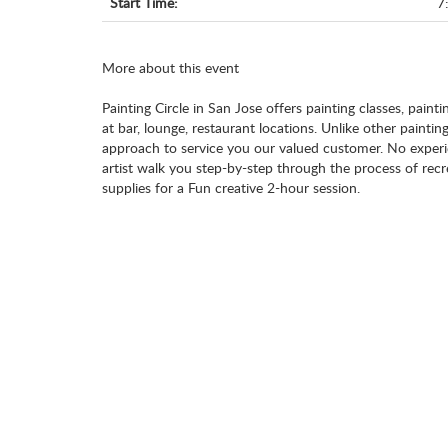
Start Time:
7
More about this event
Painting Circle in San Jose offers painting classes, painti
at bar, lounge, restaurant locations. Unlike other paintin
approach to service you our valued customer. No experie
artist walk you step-by-step through the process of recr
supplies for a Fun creative 2-hour session.