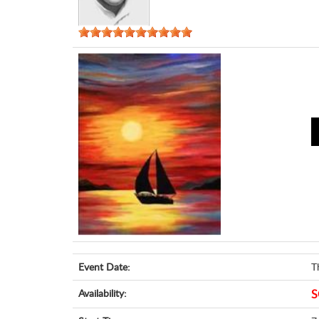
Event Date:
T
Availability:
S