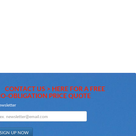
CONTACT US > HERE FOR A FREE
O-OBLIGATION PRICE QUOTE
wsletter