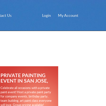
tact Us
Login
My Account
PRIVATE PAINTING
EVENT IN SAN JOSE,
Celebrate all occasions with a private
paint event! Host a private paint party
for company events, birthday party,
team building, art paint class everyone
will love. Group pricing available!