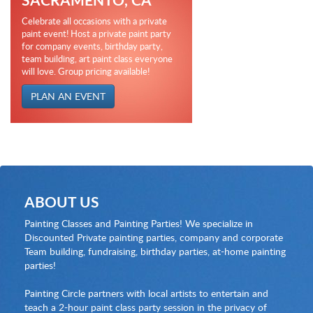
Celebrate all occasions with a private
paint event! Host a private paint party
for company events, birthday party,
team building, art paint class everyone
will love. Group pricing available!
PLAN AN EVENT
ABOUT US
Painting Classes and Painting Parties! We specialize in
Discounted Private painting parties, company and corporate
Team building, fundraising, birthday parties, at-home painting
parties!
Painting Circle partners with local artists to entertain and
teach a 2-hour paint class party session in the privacy of