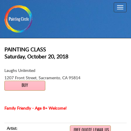
Toggl
navig
PAINTING CLASS
Saturday, October 20, 2018
Laughs Unlimited
1207 Front Street
,
Sacramento, CA 95814
BUY
Family Friendly - Age 8+ Welcome!
Artist:
FREE QUOTE | EMAIL US