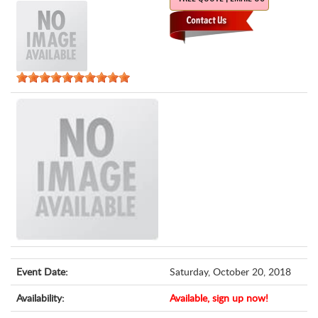
Event Date:
Saturday, October 20, 2018
Availability:
Available, sign up now!