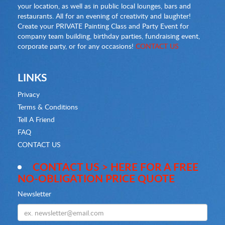
your location, as well as in public local lounges, bars and
restaurants. All for an evening of creativity and laughter!
Create your PRIVATE Painting Class and Party Event for
company team building, birthday parties, fundraising event,
corporate party, or for any occasions!
CONTACT US
LINKS
Privacy
Terms & Conditions
Tell A Friend
FAQ
CONTACT US
CONTACT US > HERE FOR A FREE
NO-OBLIGATION PRICE QUOTE
Newsletter