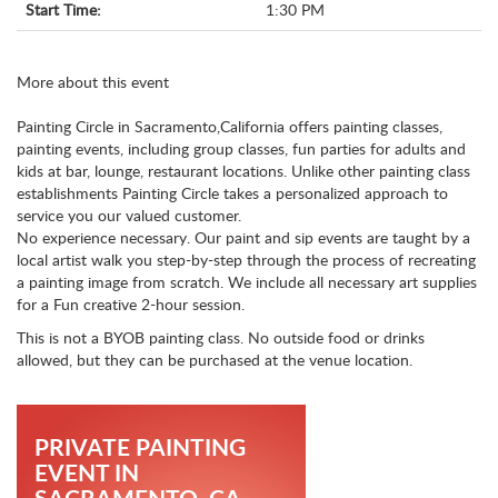
Start Time:
1:30 PM
More about this event
Painting Circle in Sacramento,California offers painting classes,
painting events, including group classes, fun parties for adults and
kids at bar, lounge, restaurant locations. Unlike other painting class
establishments Painting Circle takes a personalized approach to
service you our valued customer.
No experience necessary. Our paint and sip events are taught by a
local artist walk you step-by-step through the process of recreating
a painting image from scratch. We include all necessary art supplies
for a Fun creative 2-hour session.
This is not a BYOB painting class. No outside food or drinks
allowed, but they can be purchased at the venue location.
PRIVATE PAINTING
EVENT IN
SACRAMENTO, CA