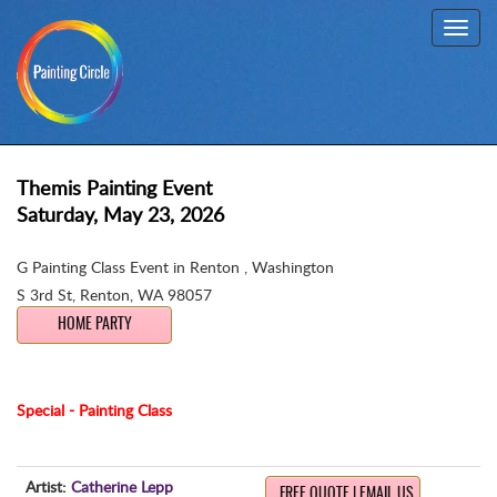
Toggl
navig
Themis Painting Event
Saturday, May 23, 2026
G Painting Class Event in Renton , Washington
S 3rd St
,
Renton, WA 98057
HOME PARTY
Special - Painting Class
Artist:
Catherine Lepp
FREE QUOTE | EMAIL US