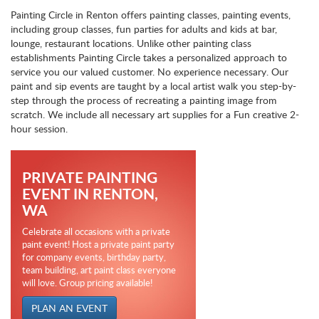
Painting Circle in Renton offers painting classes, painting events,
including group classes, fun parties for adults and kids at bar,
lounge, restaurant locations. Unlike other painting class
establishments Painting Circle takes a personalized approach to
service you our valued customer. No experience necessary. Our
paint and sip events are taught by a local artist walk you step-by-
step through the process of recreating a painting image from
scratch. We include all necessary art supplies for a Fun creative 2-
hour session.
PRIVATE PAINTING
EVENT IN RENTON,
WA
Celebrate all occasions with a private
paint event! Host a private paint party
for company events, birthday party,
team building, art paint class everyone
will love. Group pricing available!
PLAN AN EVENT