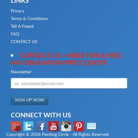
LINKS
Privacy
Terms & Conditions
Tell A Friend
FAQ
CONTACT US
CONTACT US > HERE FOR A FREE
NO-OBLIGATION PRICE QUOTE
Newsletter
CONNECT WITH US
Copyright ©
2026 Painting Circle - All Rights Reserved