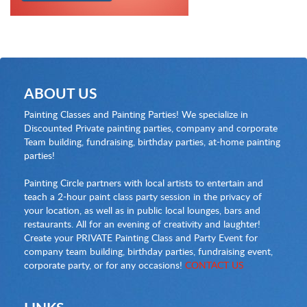
ABOUT US
Painting Classes and Painting Parties! We specialize in
Discounted Private painting parties, company and corporate
Team building, fundraising, birthday parties, at-home painting
parties!
Painting Circle partners with local artists to entertain and
teach a 2-hour paint class party session in the privacy of
your location, as well as in public local lounges, bars and
restaurants. All for an evening of creativity and laughter!
Create your PRIVATE Painting Class and Party Event for
company team building, birthday parties, fundraising event,
corporate party, or for any occasions!
CONTACT US