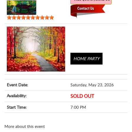
HOME PARTY
Event Date:
Saturday, May 23, 2026
Availability:
SOLD OUT
Start Time:
7:00 PM
More about this event