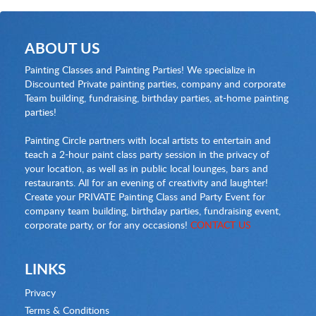
ABOUT US
Painting Classes and Painting Parties! We specialize in
Discounted Private painting parties, company and corporate
Team building, fundraising, birthday parties, at-home painting
parties!
Painting Circle partners with local artists to entertain and
teach a 2-hour paint class party session in the privacy of
your location, as well as in public local lounges, bars and
restaurants. All for an evening of creativity and laughter!
Create your PRIVATE Painting Class and Party Event for
company team building, birthday parties, fundraising event,
corporate party, or for any occasions!
CONTACT US
LINKS
Privacy
Terms & Conditions