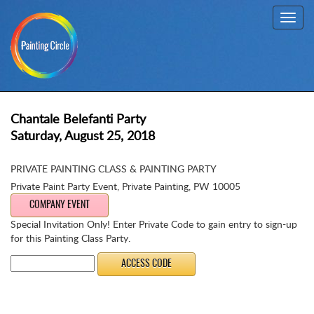
Toggl
navig
Chantale Belefanti Party
Saturday, August 25, 2018
PRIVATE PAINTING CLASS & PAINTING PARTY
Private Paint Party Event
,
Private Painting, PW 10005
COMPANY EVENT
Special Invitation Only! Enter Private Code to gain entry to sign-up
for this Painting Class Party.