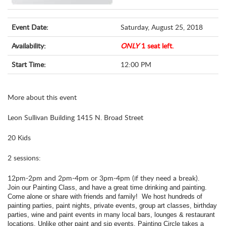
Event Date:
Saturday, August 25, 2018
Availability:
ONLY
1 seat left.
Start Time:
12:00 PM
More about this event
Leon Sullivan Building 1415 N. Broad Street
20 Kids
2 sessions:
12pm-2pm and 2pm-4pm or 3pm-4pm (if they need a break).
Join our Painting Class, and have a great time drinking and painting.
Come alone or share with friends and family! We host hundreds of
painting parties, paint nights, private events, group art classes, birthday
parties, wine and paint events in many local bars, lounges & restaurant
locations.
Unlike other paint and sip events, Painting Circle takes a