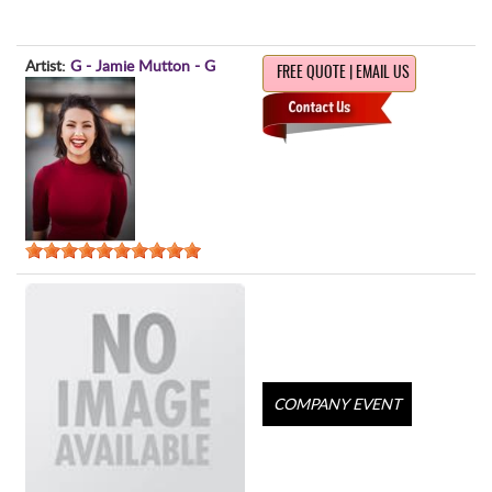
Artist:
G - Jamie Mutton - G
FREE QUOTE | EMAIL US
COMPANY EVENT