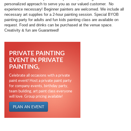
personalized approach to serve you as our valued customer.
No
experience necessary!
Beginner painters are welcomed.
We include all
necessary art supplies for a 2-hour painting session. Special BYOB
painting party for adults and fun kids painting class are available on
request.
Food and drinks can be purchased at the venue space.
Creativity & fun are Guaranteed!
PRIVATE PAINTING
EVENT IN PRIVATE
PAINTING,
Celebrate all occasions with a private
paint event! Host a private paint party
for company events, birthday party,
team building, art paint class everyone
will love. Group pricing available!
PLAN AN EVENT