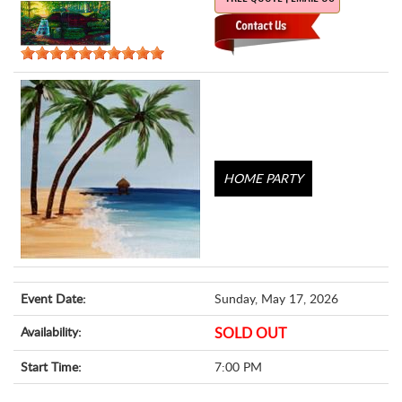
HOME PARTY
Event Date:
Sunday, May 17, 2026
Availability:
SOLD OUT
Start Time:
7:00 PM