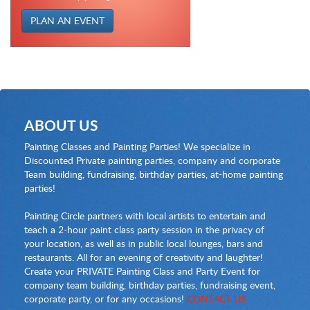
PLAN AN EVENT
ABOUT US
Painting Classes and Painting Parties! We specialize in
Discounted Private painting parties, company and corporate
Team building, fundraising, birthday parties, at-home painting
parties!
Painting Circle partners with local artists to entertain and
teach a 2-hour paint class party session in the privacy of
your location, as well as in public local lounges, bars and
restaurants. All for an evening of creativity and laughter!
Create your PRIVATE Painting Class and Party Event for
company team building, birthday parties, fundraising event,
corporate party, or for any occasions!
CONTACT US