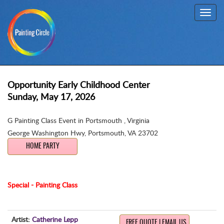
Toggl
navig
Opportunity Early Childhood Center
Sunday, May 17, 2026
G Painting Class Event in Portsmouth , Virginia
George Washington Hwy
,
Portsmouth, VA 23702
HOME PARTY
Special - Painting Class
Artist:
Catherine Lepp
FREE QUOTE | EMAIL US