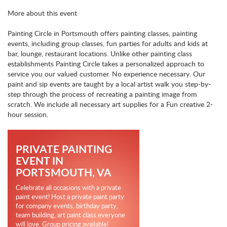
More about this event
Painting Circle in Portsmouth offers painting classes, painting
events, including group classes, fun parties for adults and kids at
bar, lounge, restaurant locations. Unlike other painting class
establishments Painting Circle takes a personalized approach to
service you our valued customer. No experience necessary. Our
paint and sip events are taught by a local artist walk you step-by-
step through the process of recreating a painting image from
scratch. We include all necessary art supplies for a Fun creative 2-
hour session.
PRIVATE PAINTING
EVENT IN
PORTSMOUTH, VA
Celebrate all occasions with a private
paint event! Host a private paint party
for company events, birthday party,
team building, art paint class everyone
will love. Group pricing available!