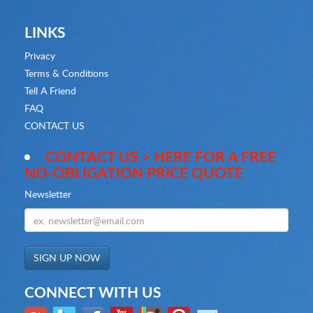
LINKS
Privacy
Terms & Conditions
Tell A Friend
FAQ
CONTACT US
CONTACT US > HERE FOR A FREE
NO-OBLIGATION PRICE QUOTE
Newsletter
CONNECT WITH US