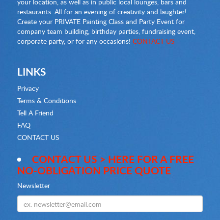
your location, as well as in public local lounges, bars and
restaurants. All for an evening of creativity and laughter!
Create your PRIVATE Painting Class and Party Event for
company team building, birthday parties, fundraising event,
corporate party, or for any occasions!
CONTACT US
LINKS
Privacy
Terms & Conditions
Tell A Friend
FAQ
CONTACT US
CONTACT US > HERE FOR A FREE
NO-OBLIGATION PRICE QUOTE
Newsletter