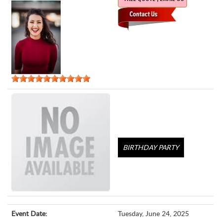
BIRTHDAY PARTY
Event Date:
Tuesday, June 24, 2025