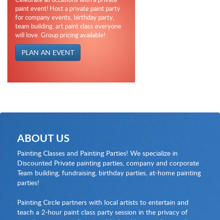
paint event! Host a private paint party
for company events, birthday party,
team building, art paint class everyone
will love. Group pricing available!
PLAN AN EVENT
ABOUT US
Painting Classes and Painting Parties! We specialize in
Discounted Private painting parties, company and corporate
Team building, fundraising, birthday parties, at-home painting
parties!
Painting Circle partners with local artists to entertain and
teach a 2-hour paint class party session in the privacy of