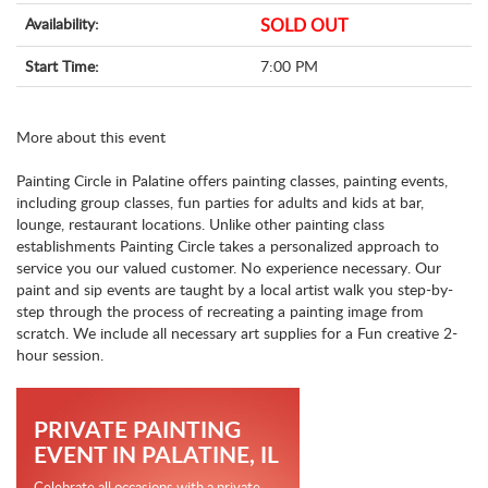
Availability:
SOLD OUT
Start Time:
7:00 PM
More about this event
Painting Circle in Palatine offers painting classes, painting events,
including group classes, fun parties for adults and kids at bar,
lounge, restaurant locations. Unlike other painting class
establishments Painting Circle takes a personalized approach to
service you our valued customer. No experience necessary. Our
paint and sip events are taught by a local artist walk you step-by-
step through the process of recreating a painting image from
scratch. We include all necessary art supplies for a Fun creative 2-
hour session.
PRIVATE PAINTING
EVENT IN PALATINE, IL
Celebrate all occasions with a private