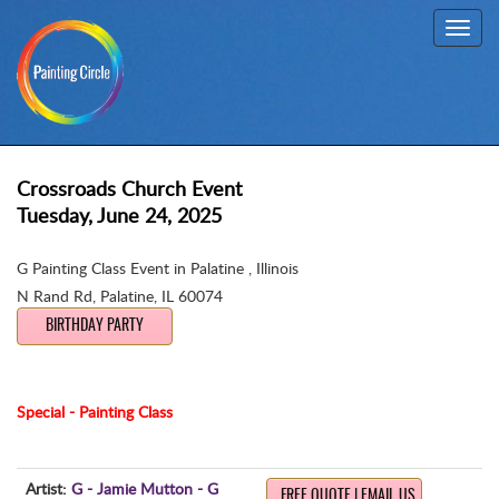
Toggl
navig
Crossroads Church Event
Tuesday, June 24, 2025
G Painting Class Event in Palatine , Illinois
N Rand Rd
,
Palatine, IL 60074
BIRTHDAY PARTY
Special - Painting Class
Artist:
G - Jamie Mutton - G
FREE QUOTE | EMAIL US