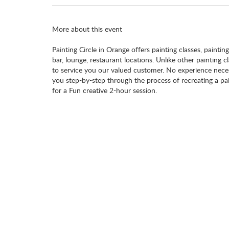
More about this event
Painting Circle in Orange offers painting classes, paintin
bar, lounge, restaurant locations. Unlike other painting 
to service you our valued customer. No experience necess
you step-by-step through the process of recreating a pai
for a Fun creative 2-hour session.