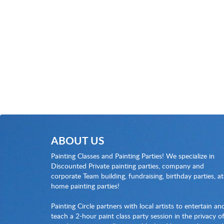
ABOUT US
Painting Classes and Painting Parties! We specialize in
Discounted Private painting parties, company and
corporate Team building, fundraising, birthday parties, at
home painting parties!
Painting Circle partners with local artists to entertain an
teach a 2-hour paint class party session in the privacy o