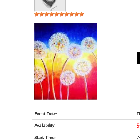
Event Date:
T
Availability:
S
Start Time:
7