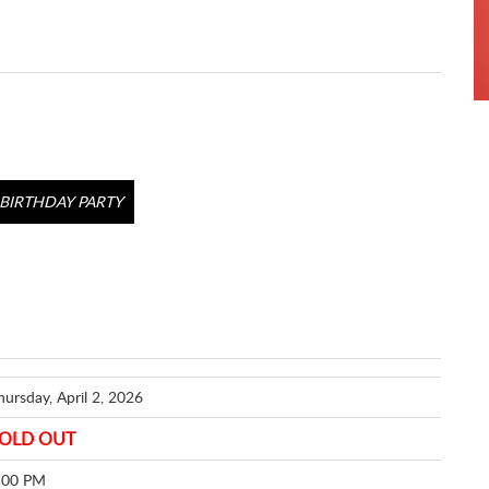
BIRTHDAY PARTY
hursday, April 2, 2026
OLD OUT
:00 PM