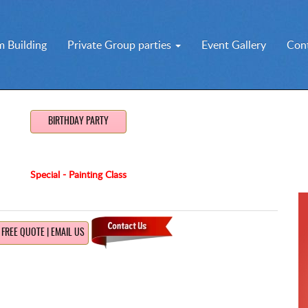
 Building
Private Group parties
Event Gallery
Con
BIRTHDAY PARTY
Special - Painting Class
FREE QUOTE | EMAIL US