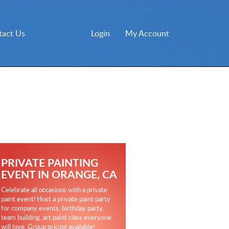
tact Us
Login
My Account
PRIVATE PAINTING
EVENT IN ORANGE, CA
Celebrate all occasions with a private
paint event! Host a private paint party
for company events, birthday party,
team building, art paint class everyone
will love. Group pricing available!