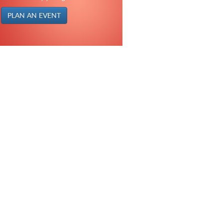
PLAN AN EVENT