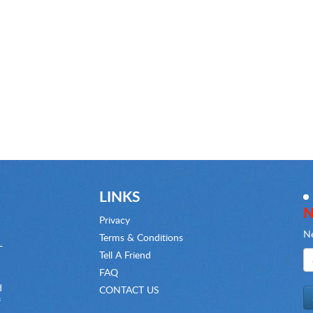
LINKS
N
Privacy
Ne
Terms & Conditions
-
Tell A Friend
FAQ
d
CONTACT US
f