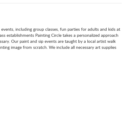
g events, including group classes, fun parties for adults and kids at
class establishments Painting Circle takes a personalized approach
ary. Our paint and sip events are taught by a local artist walk
nting image from scratch. We include all necessary art supplies