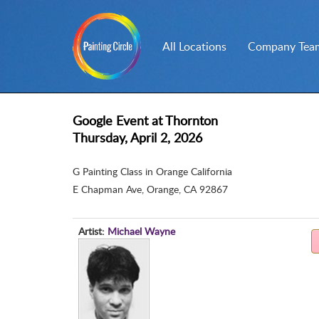
All Locations
Company Team
Google Event at Thornton
Thursday, April 2, 2026
G Painting Class in Orange California
E Chapman Ave
,
Orange, CA 92867
Artist:
Michael Wayne