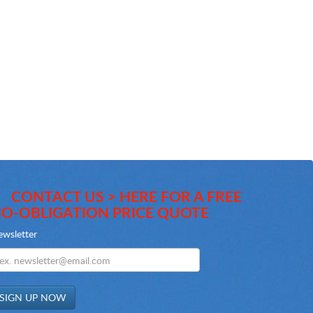
CONTACT US > HERE FOR A FREE
O-OBLIGATION PRICE QUOTE
wsletter