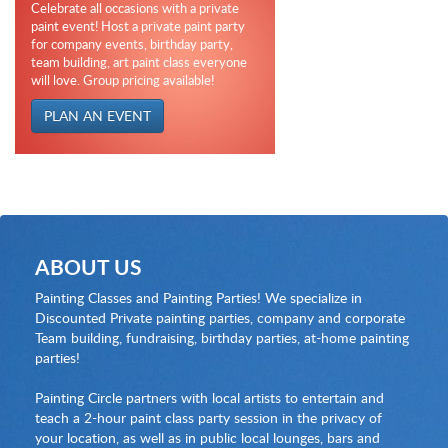
Celebrate all occasions with a private
paint event! Host a private paint party
for company events, birthday party,
team building, art paint class everyone
will love. Group pricing available!
PLAN AN EVENT
ABOUT US
Painting Classes and Painting Parties! We specialize in
Discounted Private painting parties, company and corporate
Team building, fundraising, birthday parties, at-home painting
parties!
Painting Circle partners with local artists to entertain and
teach a 2-hour paint class party session in the privacy of
your location, as well as in public local lounges, bars and