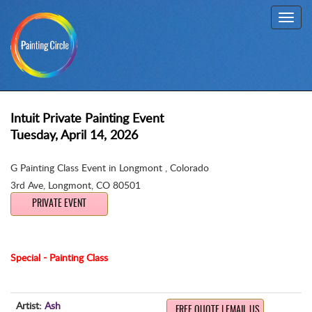
Toggl
navig
Intuit Private Painting Event
Tuesday, April 14, 2026
G Painting Class Event in Longmont , Colorado
3rd Ave
,
Longmont, CO 80501
PRIVATE EVENT
Special - Painting Class
Artist:
Ash
FREE QUOTE | EMAIL US