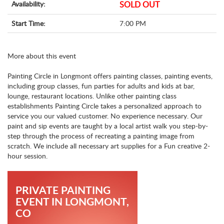
Availability:
SOLD OUT
Start Time:
7:00 PM
More about this event
Painting Circle in Longmont offers painting classes, painting events,
including group classes, fun parties for adults and kids at bar,
lounge, restaurant locations. Unlike other painting class
establishments Painting Circle takes a personalized approach to
service you our valued customer. No experience necessary. Our
paint and sip events are taught by a local artist walk you step-by-
step through the process of recreating a painting image from
scratch. We include all necessary art supplies for a Fun creative 2-
hour session.
PRIVATE PAINTING
EVENT IN LONGMONT,
CO