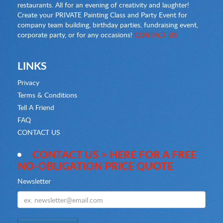
restaurants. All for an evening of creativity and laughter!
Create your PRIVATE Painting Class and Party Event for
company team building, birthday parties, fundraising event,
corporate party, or for any occasions!
CONTACT US
LINKS
Privacy
Terms & Conditions
Tell A Friend
FAQ
CONTACT US
CONTACT US > HERE FOR A FREE
NO-OBLIGATION PRICE QUOTE
Newsletter