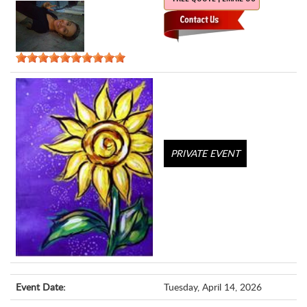
PRIVATE EVENT
Event Date:
Tuesday, April 14, 2026