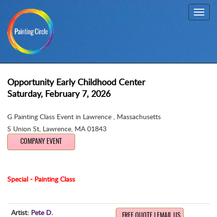
Toggl
navig
Opportunity Early Childhood Center
Saturday, February 7, 2026
G Painting Class Event in Lawrence , Massachusetts
S Union St
,
Lawrence, MA 01843
COMPANY EVENT
Special - Painting Class
Artist:
Pete D.
FREE QUOTE | EMAIL US