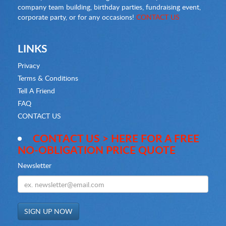
company team building, birthday parties, fundraising event,
corporate party, or for any occasions!
CONTACT US
LINKS
Privacy
Terms & Conditions
Tell A Friend
FAQ
CONTACT US
CONTACT US > HERE FOR A FREE
NO-OBLIGATION PRICE QUOTE
Newsletter