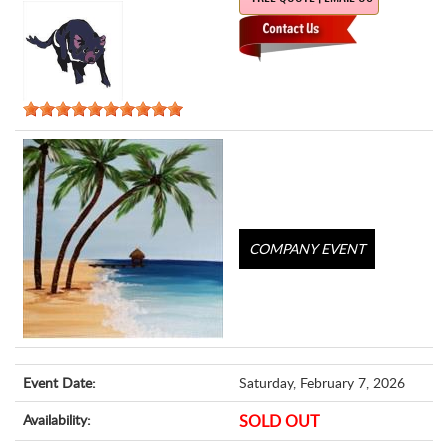
COMPANY EVENT
Event Date:
Saturday, February 7, 2026
Availability:
SOLD OUT