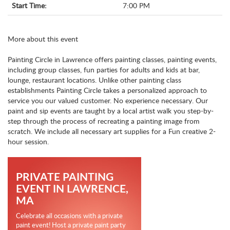
Start Time:
7:00 PM
More about this event
Painting Circle in Lawrence offers painting classes, painting events,
including group classes, fun parties for adults and kids at bar,
lounge, restaurant locations. Unlike other painting class
establishments Painting Circle takes a personalized approach to
service you our valued customer. No experience necessary. Our
paint and sip events are taught by a local artist walk you step-by-
step through the process of recreating a painting image from
scratch. We include all necessary art supplies for a Fun creative 2-
hour session.
PRIVATE PAINTING
EVENT IN LAWRENCE,
MA
Celebrate all occasions with a private
paint event! Host a private paint party