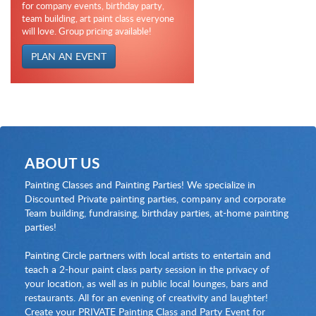
for company events, birthday party,
team building, art paint class everyone
will love. Group pricing available!
PLAN AN EVENT
ABOUT US
Painting Classes and Painting Parties! We specialize in
Discounted Private painting parties, company and corporate
Team building, fundraising, birthday parties, at-home painting
parties!
Painting Circle partners with local artists to entertain and
teach a 2-hour paint class party session in the privacy of
your location, as well as in public local lounges, bars and
restaurants. All for an evening of creativity and laughter!
Create your PRIVATE Painting Class and Party Event for