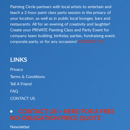
Painting Circle partners with local artists to entertain and
teach a 2-hour paint class party session in the privacy of
your location, as well as in public local lounges, bars and
restaurants. All for an evening of creativity and laughter!
Create your PRIVATE Painting Class and Party Event for
company team building, birthday parties, fundraising event,
corporate party, or for any occasions!
CONTACT US
LINKS
Privacy
Terms & Conditions
Tell A Friend
FAQ
CONTACT US
CONTACT US > HERE FOR A FREE
NO-OBLIGATION PRICE QUOTE
Newsletter