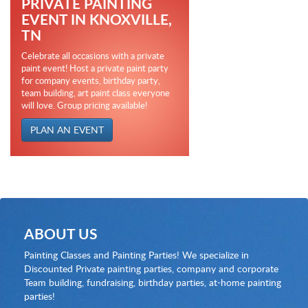
PRIVATE PAINTING
EVENT IN KNOXVILLE,
TN
Celebrate all occasions with a private
paint event! Host a private paint party
for company events, birthday party,
team building, art paint class everyone
will love. Group pricing available!
PLAN AN EVENT
ABOUT US
Painting Classes and Painting Parties! We specialize in
Discounted Private painting parties, company and corporate
Team building, fundraising, birthday parties, at-home painting
parties!