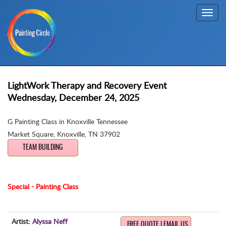
Toggl
navig
LightWork Therapy and Recovery Event
Wednesday, December 24, 2025
G Painting Class in Knoxville Tennessee
Market Square
,
Knoxville, TN 37902
TEAM BUILDING
Special - Painting Class
Artist:
Alyssa Neff
FREE QUOTE | EMAIL US