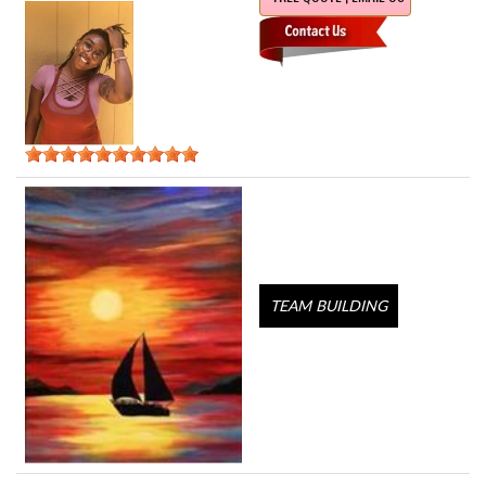
TEAM BUILDING