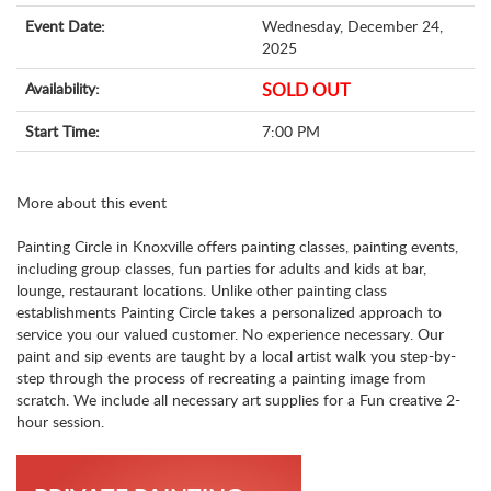
Event Date:
Wednesday, December 24,
2025
Availability:
SOLD OUT
Start Time:
7:00 PM
More about this event
Painting Circle in Knoxville offers painting classes, painting events,
including group classes, fun parties for adults and kids at bar,
lounge, restaurant locations. Unlike other painting class
establishments Painting Circle takes a personalized approach to
service you our valued customer. No experience necessary. Our
paint and sip events are taught by a local artist walk you step-by-
step through the process of recreating a painting image from
scratch. We include all necessary art supplies for a Fun creative 2-
hour session.