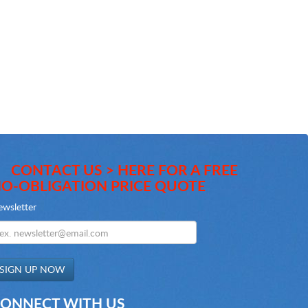
CONTACT US > HERE FOR A FREE
O-OBLIGATION PRICE QUOTE
wsletter
ONNECT WITH US