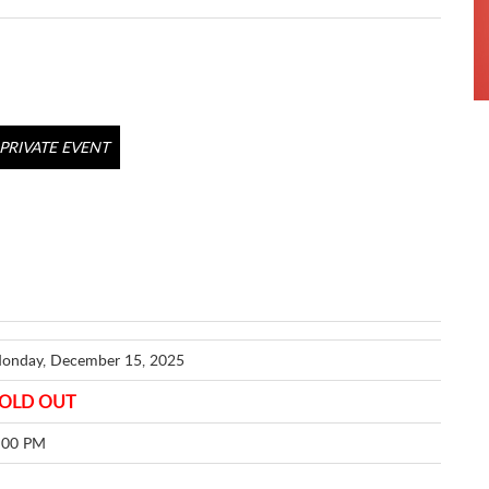
PRIVATE EVENT
onday, December 15, 2025
OLD OUT
:00 PM