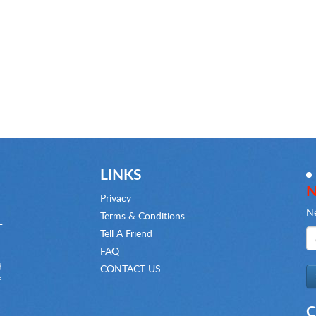
LINKS
N
Privacy
Ne
Terms & Conditions
-
Tell A Friend
FAQ
d
CONTACT US
f
C