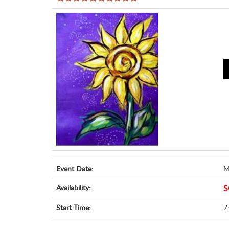
Event Date:
M
Availability:
S
Start Time:
7