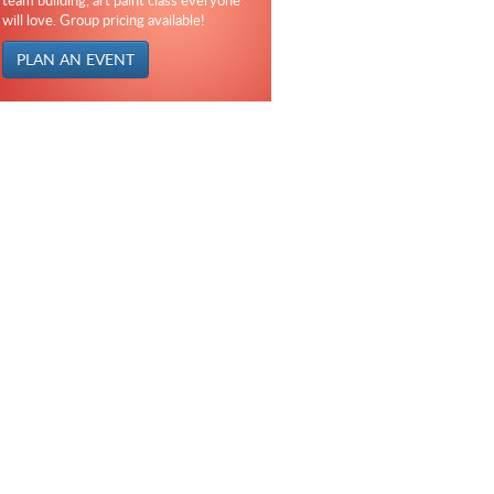
team building, art paint class everyone
will love. Group pricing available!
PLAN AN EVENT