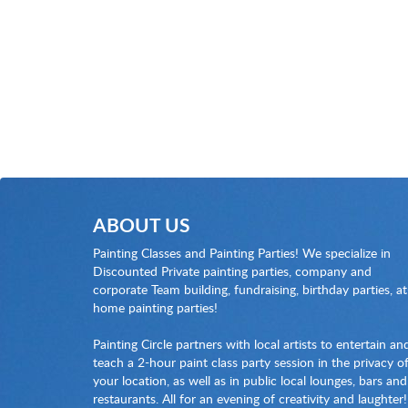
ABOUT US
Painting Classes and Painting Parties! We specialize in
Discounted Private painting parties, company and
corporate Team building, fundraising, birthday parties, at
home painting parties!
Painting Circle partners with local artists to entertain an
teach a 2-hour paint class party session in the privacy o
your location, as well as in public local lounges, bars and
restaurants. All for an evening of creativity and laughter!