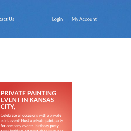
tact Us
Login
My Account
PRIVATE PAINTING
EVENT IN KANSAS
CITY,
Celebrate all occasions with a private
paint event! Host a private paint party
for company events, birthday party,