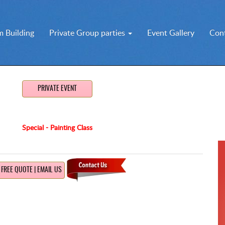
 Building
Private Group parties
Event Gallery
Con
PRIVATE EVENT
Special - Painting Class
FREE QUOTE | EMAIL US