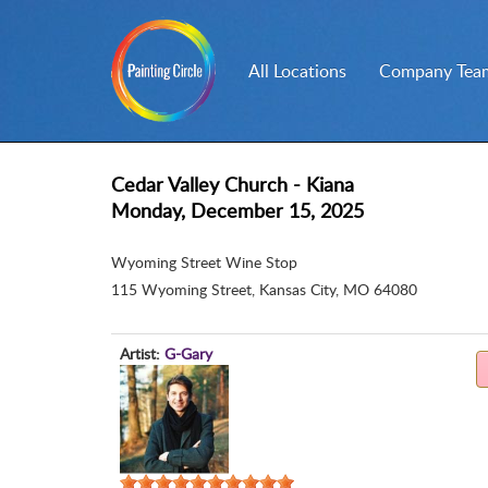
All Locations
Company Team
Cedar Valley Church - Kiana
Monday, December 15, 2025
Wyoming Street Wine Stop
115 Wyoming Street
,
Kansas City, MO 64080
Artist:
G-Gary