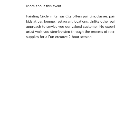
More about this event
Painting Circle in Kansas City offers painting classes, pai
kids at bar, lounge, restaurant locations. Unlike other pa
approach to service you our valued customer. No experie
artist walk you step-by-step through the process of recr
supplies for a Fun creative 2-hour session.