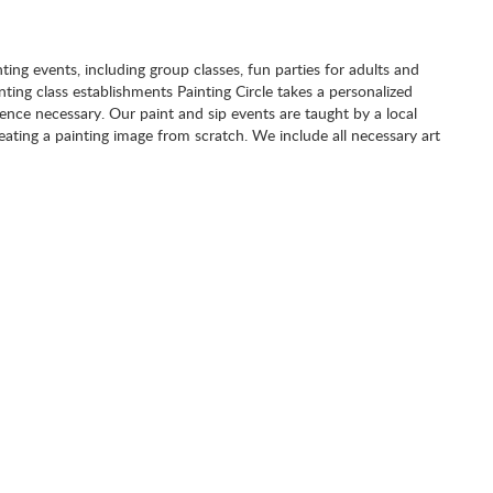
nting events, including group classes, fun parties for adults and
inting class establishments Painting Circle takes a personalized
nce necessary. Our paint and sip events are taught by a local
eating a painting image from scratch. We include all necessary art