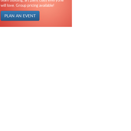
team building, art paint class everyone
will love. Group pricing available!
PLAN AN EVENT