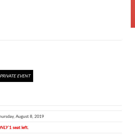
PRIVATE EVENT
hursday, August 8, 2019
NLY
1 seat left.