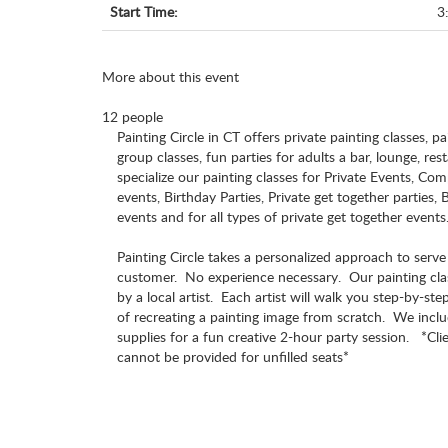
Start Time:
3
More about this event
12 people
Painting Circle in CT offers private painting classes, pa
group classes, fun parties for adults a bar, lounge, re
specialize our painting classes for Private Events, C
events, Birthday Parties, Private get together parties,
events and for all types of private get together events
Painting Circle takes a personalized approach to serv
customer. No experience necessary. Our painting cla
by a local artist. Each artist will walk you step-by-st
of recreating a painting image from scratch. We includ
supplies for a fun creative 2-hour party session. *Cl
cannot be provided for unfilled seats*