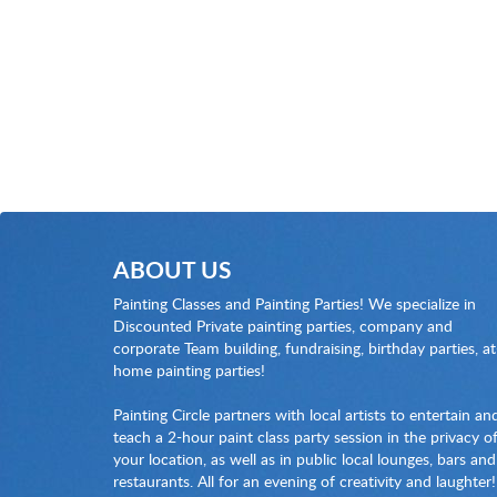
ABOUT US
Painting Classes and Painting Parties! We specialize in
Discounted Private painting parties, company and
corporate Team building, fundraising, birthday parties, at
home painting parties!
Painting Circle partners with local artists to entertain an
teach a 2-hour paint class party session in the privacy o
your location, as well as in public local lounges, bars and
restaurants. All for an evening of creativity and laughter!