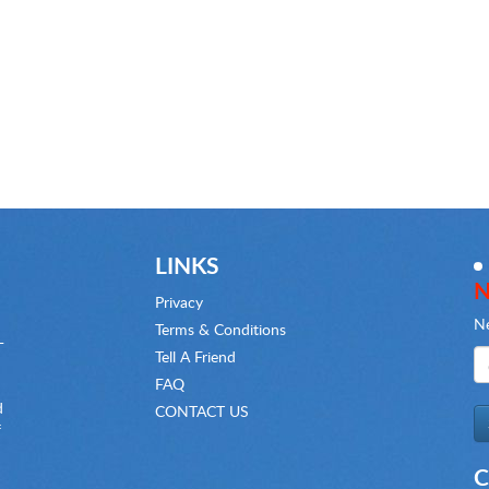
LINKS
N
Privacy
Ne
Terms & Conditions
-
Tell A Friend
FAQ
d
CONTACT US
f
C