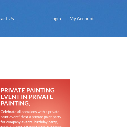
tact Us
Login
My Account
PRIVATE PAINTING
EVENT IN PRIVATE
PAINTING,
Celebrate all occasions with a private
paint event! Host a private paint party
for company events, birthday party,