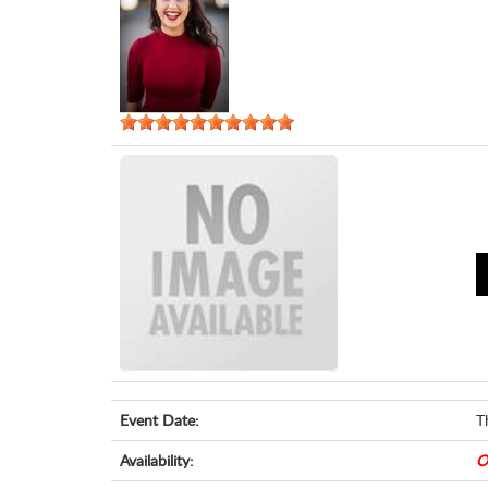
Event Date:
T
Availability:
O