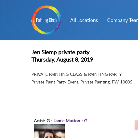
All Locations
Company Team
Jen Slemp private party
Thursday, August 8, 2019
PRIVATE PAINTING CLASS & PAINTING PARTY
Private Paint Party Event
,
Private Painting, PW 10005
Artist:
G - Jamie Mutton - G