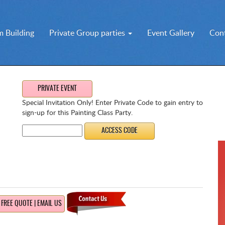
 Building
Private Group parties
Event Gallery
Con
PRIVATE EVENT
Special Invitation Only! Enter Private Code to gain entry to
sign-up for this Painting Class Party.
FREE QUOTE | EMAIL US