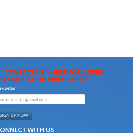
CONTACT US > HERE FOR A FREE
O-OBLIGATION PRICE QUOTE
wsletter
ONNECT WITH US