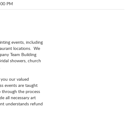
:00 PM
inting events, including
staurant locations. We
ompany Team Building
 Bridal showers, church
.
e you our valued
ss events are taught
ep through the process
e all necessary art
ient understands refund