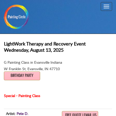
Toggl
navig
LightWork Therapy and Recovery Event
Wednesday, August 13, 2025
G Painting Class in Evansville Indiana
W Franklin St
,
Evansville, IN 47710
BIRTHDAY PARTY
Special - Painting Class
Artist:
Pete D.
FREE QUOTE | EMAIL US