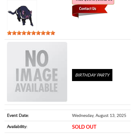
BIRTHDAY PARTY
Event Date:
Wednesday, August 13, 2025
Availability:
SOLD OUT