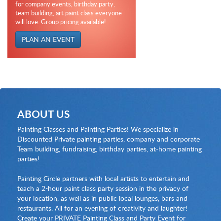
for company events, birthday party,
team building, art paint class everyone
will love. Group pricing available!
PLAN AN EVENT
ABOUT US
Painting Classes and Painting Parties! We specialize in
Discounted Private painting parties, company and corporate
Team building, fundraising, birthday parties, at-home painting
parties!
Painting Circle partners with local artists to entertain and
teach a 2-hour paint class party session in the privacy of
your location, as well as in public local lounges, bars and
restaurants. All for an evening of creativity and laughter!
Create your PRIVATE Painting Class and Party Event for