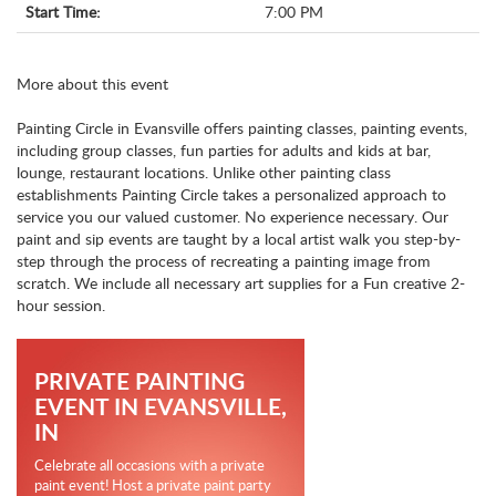
Start Time:
7:00 PM
More about this event
Painting Circle in Evansville offers painting classes, painting events,
including group classes, fun parties for adults and kids at bar,
lounge, restaurant locations. Unlike other painting class
establishments Painting Circle takes a personalized approach to
service you our valued customer. No experience necessary. Our
paint and sip events are taught by a local artist walk you step-by-
step through the process of recreating a painting image from
scratch. We include all necessary art supplies for a Fun creative 2-
hour session.
PRIVATE PAINTING
EVENT IN EVANSVILLE,
IN
Celebrate all occasions with a private
paint event! Host a private paint party