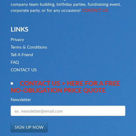
company team building, birthday parties, fundraising event,
corporate party, or for any occasions!
CONTACT US
LINKS
Privacy
Terms & Conditions
Tell A Friend
FAQ
CONTACT US
CONTACT US > HERE FOR A FREE
NO-OBLIGATION PRICE QUOTE
Newsletter