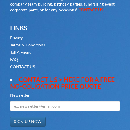
company team building, birthday parties, fundraising event,
corporate party, or for any occasions!
CONTACT US
LINKS
Privacy
Terms & Conditions
Tell A Friend
FAQ
CONTACT US
CONTACT US > HERE FOR A FREE
NO-OBLIGATION PRICE QUOTE
Newsletter