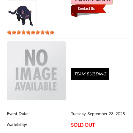
TEAM BUILDING
Event Date:
Tuesday, September 23, 2025
Availability:
SOLD OUT