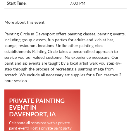
Start Time:
7:00 PM
More about this event
Painting Circle in Davenport offers painting classes, painting events,
including group classes, fun parties for adults and kids at bar,
lounge, restaurant locations. Unlike other painting class
establishments Painting Circle takes a personalized approach to
service you our valued customer. No experience necessary. Our
paint and sip events are taught by a local artist walk you step-by-
step through the process of recreating a painting image from
scratch. We include all necessary art supplies for a Fun creative 2-
hour session.
PRIVATE PAINTING
EVENT IN
DAVENPORT, IA
Celebrate all occasions with a private
paint event! Host a private paint party