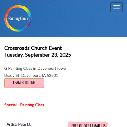
Toggl
navig
Crossroads Church Event
Tuesday, September 23, 2025
G Painting Class in Davenport Iowa
Brady St
,
Davenport, IA 52801
TEAM BUILDING
Special - Painting Class
Artist:
Pete D.
FREE QUOTE | EMAIL US