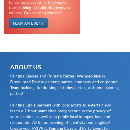
for company events, birthday party,
team building, art paint class everyone
will love. Group pricing available!
PLAN AN EVENT
ABOUT US
Painting Classes and Painting Parties! We specialize in
Discounted Private painting parties, company and corporate
Team building, fundraising, birthday parties, at-home painting
parties!
Painting Circle partners with local artists to entertain and
teach a 2-hour paint class party session in the privacy of
your location, as well as in public local lounges, bars and
restaurants. All for an evening of creativity and laughter!
Create your PRIVATE Painting Class and Party Event for