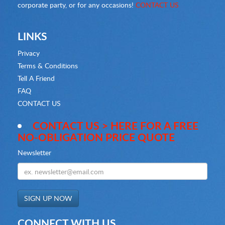
corporate party, or for any occasions!
CONTACT US
LINKS
Privacy
Terms & Conditions
Tell A Friend
FAQ
CONTACT US
CONTACT US > HERE FOR A FREE
NO-OBLIGATION PRICE QUOTE
Newsletter
CONNECT WITH US