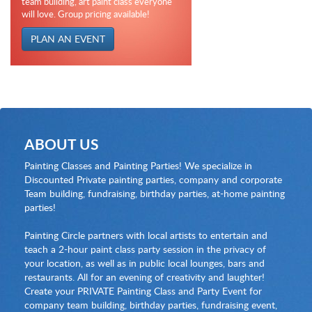
team building, art paint class everyone
will love. Group pricing available!
PLAN AN EVENT
ABOUT US
Painting Classes and Painting Parties! We specialize in
Discounted Private painting parties, company and corporate
Team building, fundraising, birthday parties, at-home painting
parties!
Painting Circle partners with local artists to entertain and
teach a 2-hour paint class party session in the privacy of
your location, as well as in public local lounges, bars and
restaurants. All for an evening of creativity and laughter!
Create your PRIVATE Painting Class and Party Event for
company team building, birthday parties, fundraising event,