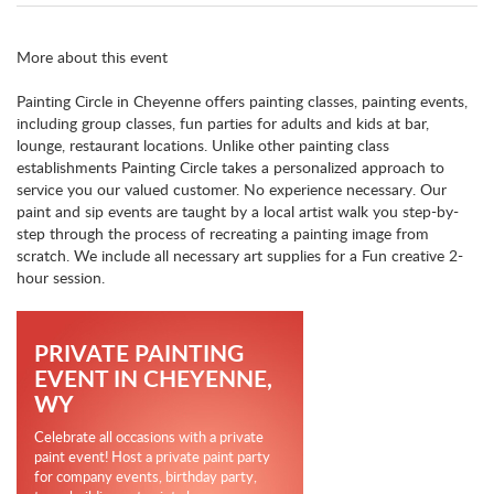
More about this event
Painting Circle in Cheyenne offers painting classes, painting events,
including group classes, fun parties for adults and kids at bar,
lounge, restaurant locations. Unlike other painting class
establishments Painting Circle takes a personalized approach to
service you our valued customer. No experience necessary. Our
paint and sip events are taught by a local artist walk you step-by-
step through the process of recreating a painting image from
scratch. We include all necessary art supplies for a Fun creative 2-
hour session.
PRIVATE PAINTING
EVENT IN CHEYENNE,
WY
Celebrate all occasions with a private
paint event! Host a private paint party
for company events, birthday party,