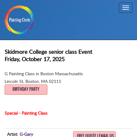
Toggl
navig
Skidmore College senior class Event
Friday, October 17, 2025
G Painting Class in Boston Massachusetts
Lincoln St
,
Boston, MA 02111
BIRTHDAY PARTY
Special - Painting Class
Artist:
G-Gary
FREE QUOTE | EMAIL US