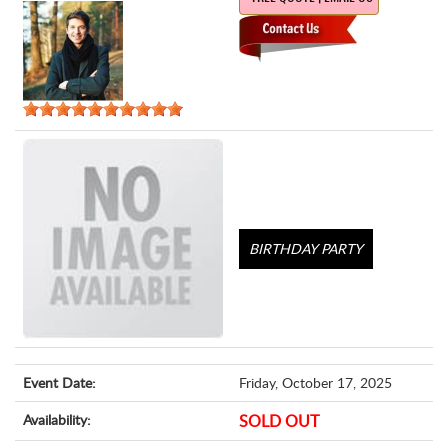
BIRTHDAY PARTY
Event Date:
Friday, October 17, 2025
Availability:
SOLD OUT