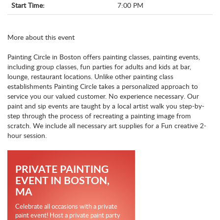
Start Time:
7:00 PM
More about this event
Painting Circle in Boston offers painting classes, painting events,
including group classes, fun parties for adults and kids at bar,
lounge, restaurant locations. Unlike other painting class
establishments Painting Circle takes a personalized approach to
service you our valued customer. No experience necessary. Our
paint and sip events are taught by a local artist walk you step-by-
step through the process of recreating a painting image from
scratch. We include all necessary art supplies for a Fun creative 2-
hour session.
PRIVATE PAINTING
EVENT IN BOSTON,
MA
Celebrate all occasions with a private
paint event! Host a private paint party