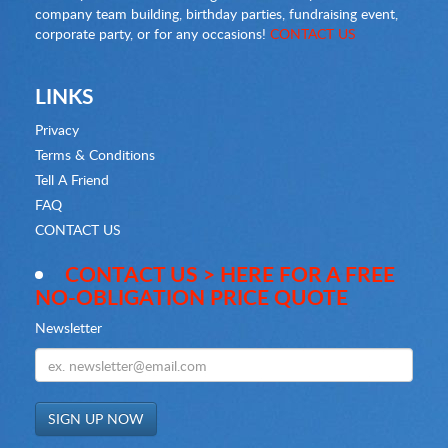
company team building, birthday parties, fundraising event,
corporate party, or for any occasions!
CONTACT US
LINKS
Privacy
Terms & Conditions
Tell A Friend
FAQ
CONTACT US
CONTACT US > HERE FOR A FREE
NO-OBLIGATION PRICE QUOTE
Newsletter