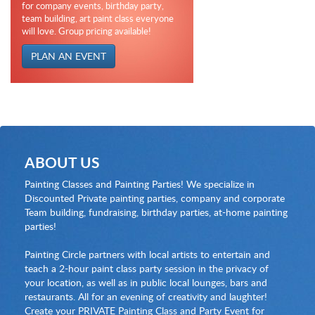
for company events, birthday party,
team building, art paint class everyone
will love. Group pricing available!
PLAN AN EVENT
ABOUT US
Painting Classes and Painting Parties! We specialize in
Discounted Private painting parties, company and corporate
Team building, fundraising, birthday parties, at-home painting
parties!
Painting Circle partners with local artists to entertain and
teach a 2-hour paint class party session in the privacy of
your location, as well as in public local lounges, bars and
restaurants. All for an evening of creativity and laughter!
Create your PRIVATE Painting Class and Party Event for