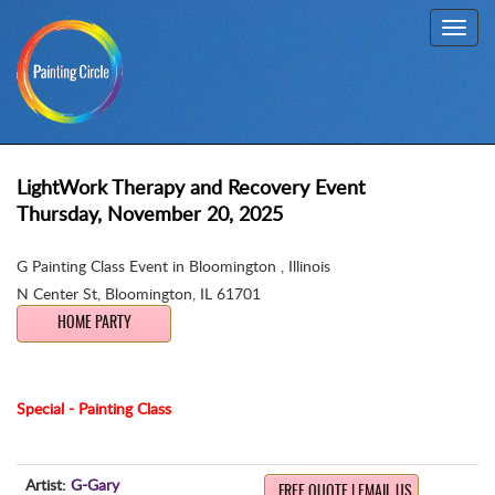
Toggl
navig
LightWork Therapy and Recovery Event
Thursday, November 20, 2025
G Painting Class Event in Bloomington , Illinois
N Center St
,
Bloomington, IL 61701
HOME PARTY
Special - Painting Class
Artist:
G-Gary
FREE QUOTE | EMAIL US