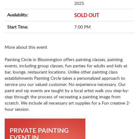
2025
Availability:
SOLD OUT
Start Time:
7:00 PM
More about this event
Painting Circle in Bloomington offers painting classes, painting
events, including group classes, fun parties for adults and kids at
bar, lounge, restaurant locations. Unlike other painting class
establishments Painting Circle takes a personalized approach to
service you our valued customer. No experience necessary. Our
paint and sip events are taught by a local artist walk you step-by-
step through the process of recreating a painting image from
scratch. We include all necessary art supplies for a Fun creative 2-
hour session.
PRIVATE PAINTING
EVENT IN