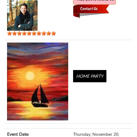
HOME PARTY
Event Date:
Thursday, November 20,