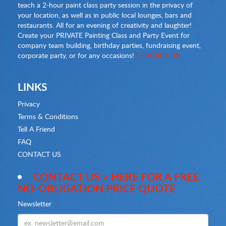
teach a 2-hour paint class party session in the privacy of
your location, as well as in public local lounges, bars and
restaurants. All for an evening of creativity and laughter!
Create your PRIVATE Painting Class and Party Event for
company team building, birthday parties, fundraising event,
corporate party, or for any occasions!
CONTACT US
LINKS
Privacy
Terms & Conditions
Tell A Friend
FAQ
CONTACT US
CONTACT US > HERE FOR A FREE
NO-OBLIGATION PRICE QUOTE
Newsletter