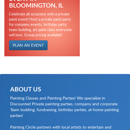
BLOOMINGTON, IL
Celebrate all occasions with a private
paint event! Host a private paint party
for company events, birthday party,
team building, art paint class everyone
will love. Group pricing available!
PLAN AN EVENT
ABOUT US
Painting Classes and Painting Parties! We specialize in
Discounted Private painting parties, company and corporate
Team building, fundraising, birthday parties, at-home painting
parties!
Painting Circle partners with local artists to entertain and