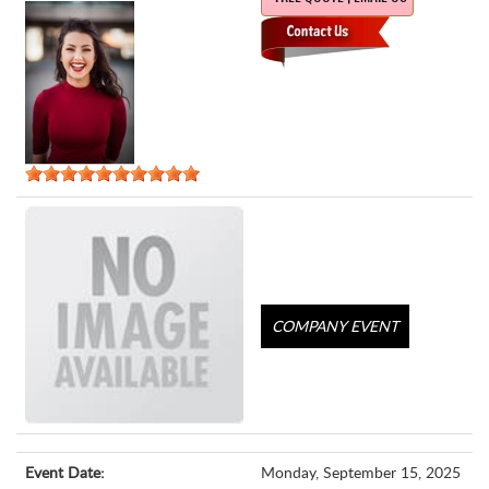
COMPANY EVENT
Event Date:
Monday, September 15, 2025