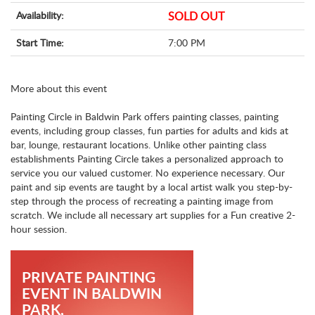
Availability:
SOLD OUT
Start Time:
7:00 PM
More about this event
Painting Circle in Baldwin Park offers painting classes, painting
events, including group classes, fun parties for adults and kids at
bar, lounge, restaurant locations. Unlike other painting class
establishments Painting Circle takes a personalized approach to
service you our valued customer. No experience necessary. Our
paint and sip events are taught by a local artist walk you step-by-
step through the process of recreating a painting image from
scratch. We include all necessary art supplies for a Fun creative 2-
hour session.
PRIVATE PAINTING
EVENT IN BALDWIN
PARK,