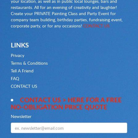
your location, as well as in public local lounges, bars and
restaurants. All for an evening of creativity and laughter!
Create your PRIVATE Painting Class and Party Event for
company team building, birthday parties, fundraising event,
corporate party, or for any occasions!
CONTACT US
LINKS
Privacy
Terms & Conditions
Tell A Friend
FAQ
CONTACT US
CONTACT US > HERE FOR A FREE
NO-OBLIGATION PRICE QUOTE
Newsletter