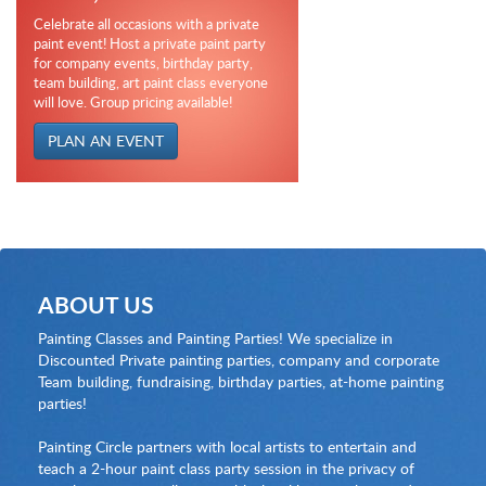
Celebrate all occasions with a private
paint event! Host a private paint party
for company events, birthday party,
team building, art paint class everyone
will love. Group pricing available!
PLAN AN EVENT
ABOUT US
Painting Classes and Painting Parties! We specialize in
Discounted Private painting parties, company and corporate
Team building, fundraising, birthday parties, at-home painting
parties!
Painting Circle partners with local artists to entertain and
teach a 2-hour paint class party session in the privacy of