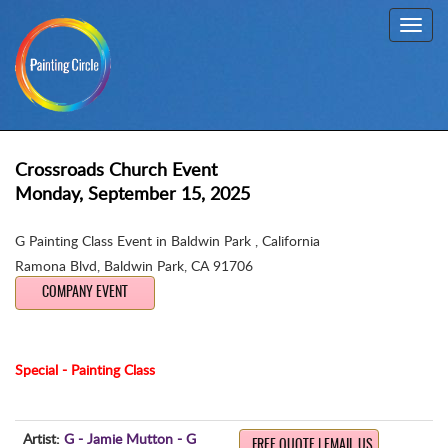
Toggl
navig
Crossroads Church Event
Monday, September 15, 2025
G Painting Class Event in Baldwin Park , California
Ramona Blvd
,
Baldwin Park, CA 91706
COMPANY EVENT
Special - Painting Class
Artist:
G - Jamie Mutton - G
FREE QUOTE | EMAIL US