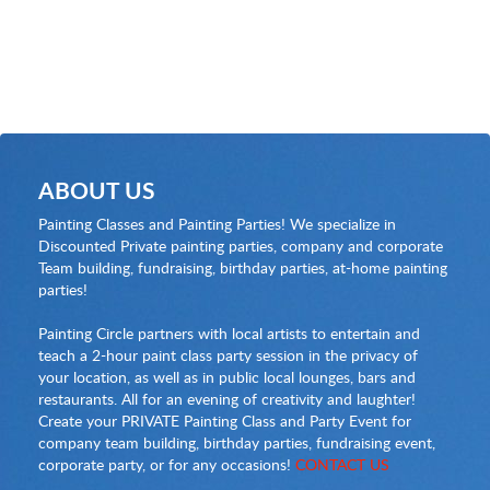
ABOUT US
Painting Classes and Painting Parties! We specialize in
Discounted Private painting parties, company and corporate
Team building, fundraising, birthday parties, at-home painting
parties!
Painting Circle partners with local artists to entertain and
teach a 2-hour paint class party session in the privacy of
your location, as well as in public local lounges, bars and
restaurants. All for an evening of creativity and laughter!
Create your PRIVATE Painting Class and Party Event for
company team building, birthday parties, fundraising event,
corporate party, or for any occasions!
CONTACT US