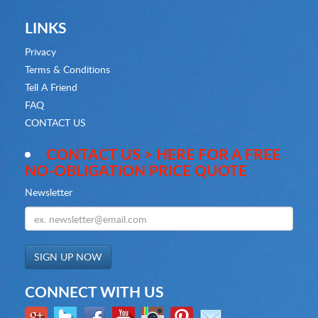
LINKS
Privacy
Terms & Conditions
Tell A Friend
FAQ
CONTACT US
CONTACT US > HERE FOR A FREE
NO-OBLIGATION PRICE QUOTE
Newsletter
CONNECT WITH US