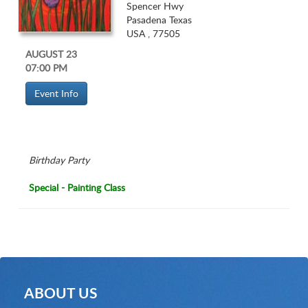
Spencer Hwy
Pasadena Texas
USA , 77505
AUGUST 23
07:00 PM
Birthday Party
Special - Painting Class
ABOUT US