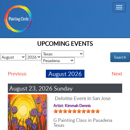
Toggl
navig
UPCOMING EVENTS
August 2026
Previous
Next
August 23, 2026 Sunday
Deloitte Event in San Jose
Artist: Kimmah Dennis
G Painting Class in Pasadena
Texas