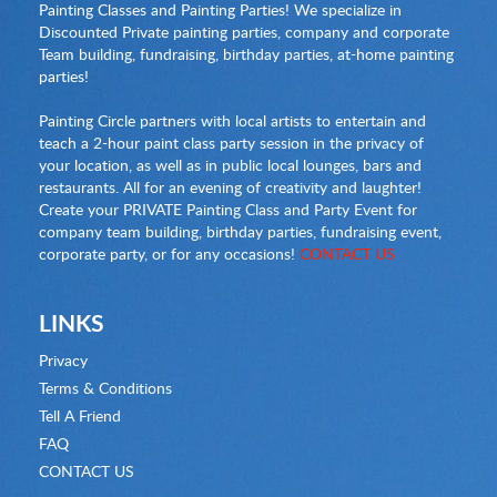
Painting Classes and Painting Parties! We specialize in
Discounted Private painting parties, company and corporate
Team building, fundraising, birthday parties, at-home painting
parties!
Painting Circle partners with local artists to entertain and
teach a 2-hour paint class party session in the privacy of
your location, as well as in public local lounges, bars and
restaurants. All for an evening of creativity and laughter!
Create your PRIVATE Painting Class and Party Event for
company team building, birthday parties, fundraising event,
corporate party, or for any occasions!
CONTACT US
LINKS
Privacy
Terms & Conditions
Tell A Friend
FAQ
CONTACT US