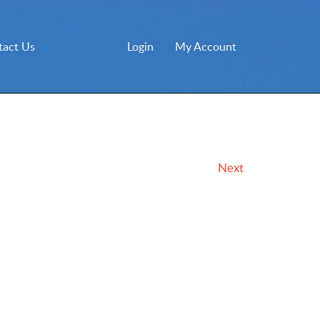
tact Us
Login
My Account
Next