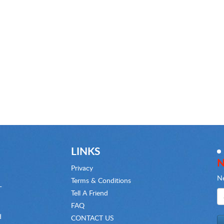
LINKS
N
Privacy
Ne
Terms & Conditions
-
Tell A Friend
FAQ
d
CONTACT US