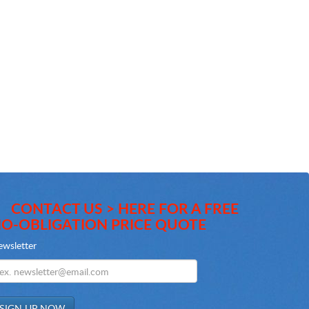
CONTACT US > HERE FOR A FREE
O-OBLIGATION PRICE QUOTE
wsletter