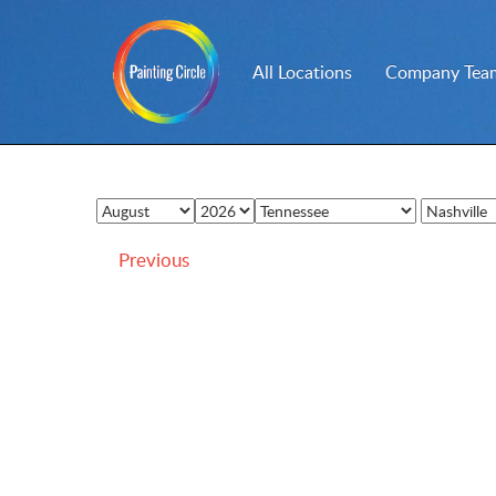
All Locations
Company Team
Previous