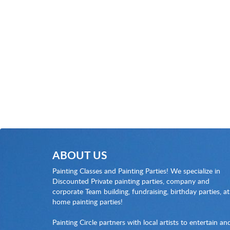
ABOUT US
Painting Classes and Painting Parties! We specialize in
Discounted Private painting parties, company and
corporate Team building, fundraising, birthday parties, at
home painting parties!
Painting Circle partners with local artists to entertain an