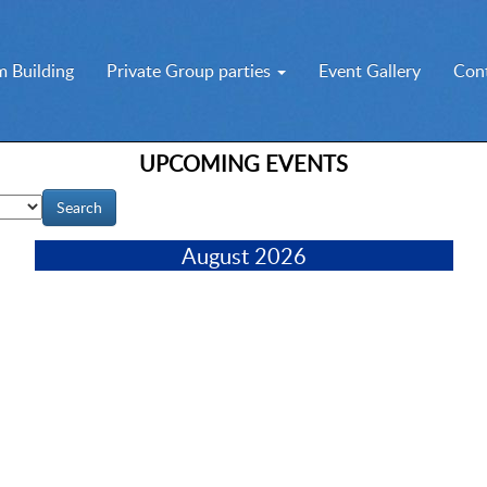
 Building
Private Group parties
Event Gallery
Con
UPCOMING EVENTS
August 2026