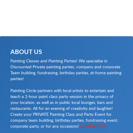
ABOUT US
Painting Classes and Painting Parties! We specialize in
Discounted Private painting parties, company and corporate
Team building, fundraising, birthday parties, at-home painting
parties!
Painting Circle partners with local artists to entertain and
teach a 2-hour paint class party session in the privacy of
your location, as well as in public local lounges, bars and
restaurants. All for an evening of creativity and laughter!
Create your PRIVATE Painting Class and Party Event for
company team building, birthday parties, fundraising event,
corporate party, or for any occasions!
CONTACT US