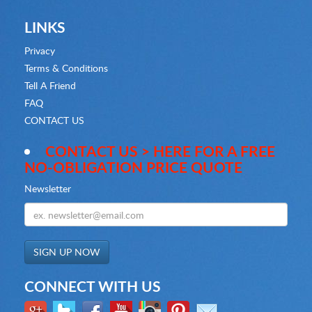
LINKS
Privacy
Terms & Conditions
Tell A Friend
FAQ
CONTACT US
CONTACT US > HERE FOR A FREE
NO-OBLIGATION PRICE QUOTE
Newsletter
CONNECT WITH US