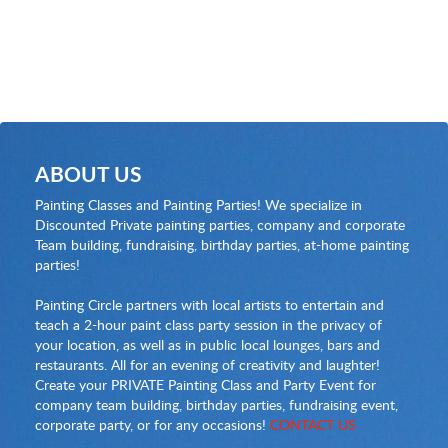
ABOUT US
Painting Classes and Painting Parties! We specialize in
Discounted Private painting parties, company and corporate
Team building, fundraising, birthday parties, at-home painting
parties!
Painting Circle partners with local artists to entertain and
teach a 2-hour paint class party session in the privacy of
your location, as well as in public local lounges, bars and
restaurants. All for an evening of creativity and laughter!
Create your PRIVATE Painting Class and Party Event for
company team building, birthday parties, fundraising event,
corporate party, or for any occasions!
CONTACT US