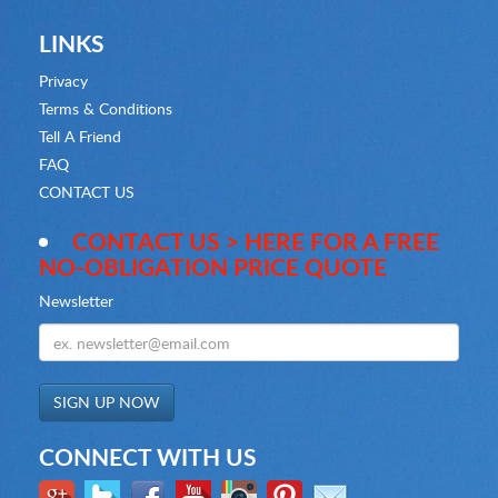
LINKS
Privacy
Terms & Conditions
Tell A Friend
FAQ
CONTACT US
CONTACT US > HERE FOR A FREE
NO-OBLIGATION PRICE QUOTE
Newsletter
CONNECT WITH US