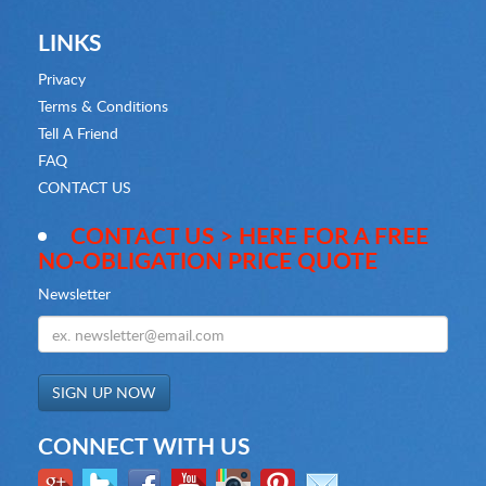
LINKS
Privacy
Terms & Conditions
Tell A Friend
FAQ
CONTACT US
CONTACT US > HERE FOR A FREE
NO-OBLIGATION PRICE QUOTE
Newsletter
CONNECT WITH US