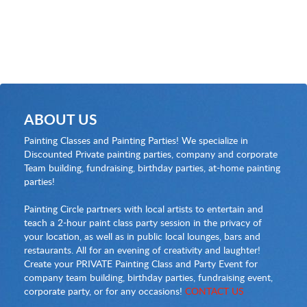
ABOUT US
Painting Classes and Painting Parties! We specialize in
Discounted Private painting parties, company and corporate
Team building, fundraising, birthday parties, at-home painting
parties!
Painting Circle partners with local artists to entertain and
teach a 2-hour paint class party session in the privacy of
your location, as well as in public local lounges, bars and
restaurants. All for an evening of creativity and laughter!
Create your PRIVATE Painting Class and Party Event for
company team building, birthday parties, fundraising event,
corporate party, or for any occasions!
CONTACT US