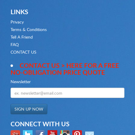
LINKS
Privacy
Terms & Conditions
Tell A Friend
FAQ
CONTACT US
CONTACT US > HERE FOR A FREE
NO-OBLIGATION PRICE QUOTE
Newsletter
CONNECT WITH US