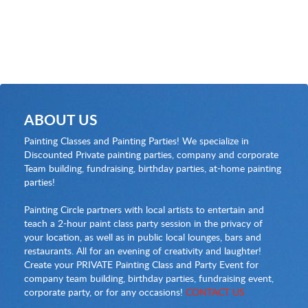
ABOUT US
Painting Classes and Painting Parties! We specialize in
Discounted Private painting parties, company and corporate
Team building, fundraising, birthday parties, at-home painting
parties!
Painting Circle partners with local artists to entertain and
teach a 2-hour paint class party session in the privacy of
your location, as well as in public local lounges, bars and
restaurants. All for an evening of creativity and laughter!
Create your PRIVATE Painting Class and Party Event for
company team building, birthday parties, fundraising event,
corporate party, or for any occasions!
CONTACT US