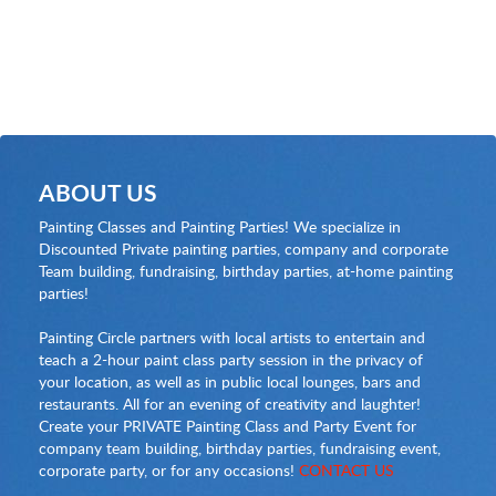
ABOUT US
Painting Classes and Painting Parties! We specialize in
Discounted Private painting parties, company and corporate
Team building, fundraising, birthday parties, at-home painting
parties!
Painting Circle partners with local artists to entertain and
teach a 2-hour paint class party session in the privacy of
your location, as well as in public local lounges, bars and
restaurants. All for an evening of creativity and laughter!
Create your PRIVATE Painting Class and Party Event for
company team building, birthday parties, fundraising event,
corporate party, or for any occasions!
CONTACT US