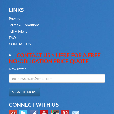
LINKS
Privacy
Terms & Conditions
Tell A Friend
FAQ
CONTACT US
CONTACT US > HERE FOR A FREE
NO-OBLIGATION PRICE QUOTE
Newsletter
CONNECT WITH US