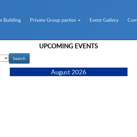
 Building
Private Group parties
Event Gallery
Con
UPCOMING EVENTS
August 2026