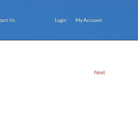
tact Us
Login
My Account
Next