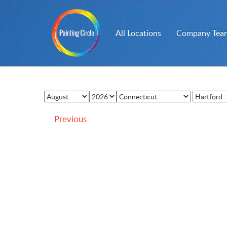
All Locations
Company Team
Previous