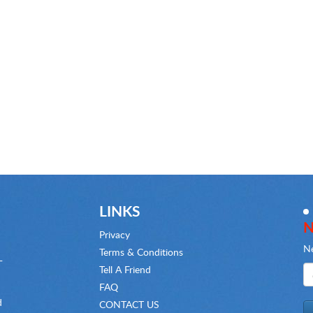
LINKS
N
Privacy
Ne
Terms & Conditions
-
Tell A Friend
FAQ
d
CONTACT US