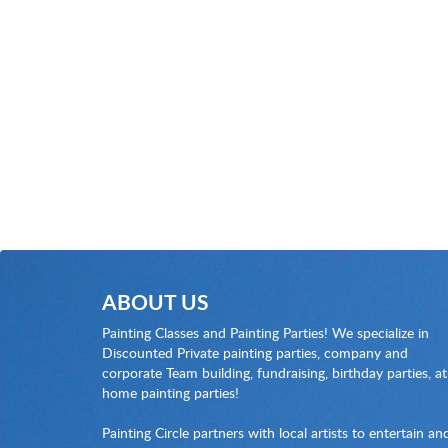
ABOUT US
Painting Classes and Painting Parties! We specialize in
Discounted Private painting parties, company and
corporate Team building, fundraising, birthday parties, at
home painting parties!
Painting Circle partners with local artists to entertain an