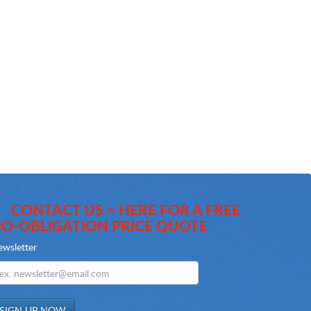
CONTACT US > HERE FOR A FREE
O-OBLIGATION PRICE QUOTE
wsletter