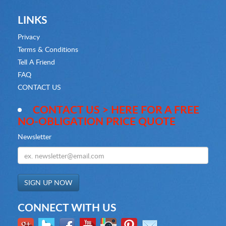
LINKS
Privacy
Terms & Conditions
Tell A Friend
FAQ
CONTACT US
CONTACT US > HERE FOR A FREE
NO-OBLIGATION PRICE QUOTE
Newsletter
CONNECT WITH US