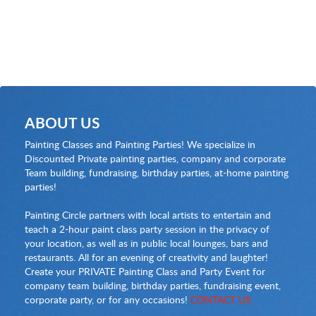
ABOUT US
Painting Classes and Painting Parties! We specialize in
Discounted Private painting parties, company and corporate
Team building, fundraising, birthday parties, at-home painting
parties!
Painting Circle partners with local artists to entertain and
teach a 2-hour paint class party session in the privacy of
your location, as well as in public local lounges, bars and
restaurants. All for an evening of creativity and laughter!
Create your PRIVATE Painting Class and Party Event for
company team building, birthday parties, fundraising event,
corporate party, or for any occasions!
CONTACT US