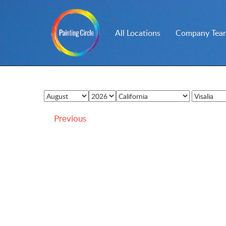
All Locations
Company Team
Previous