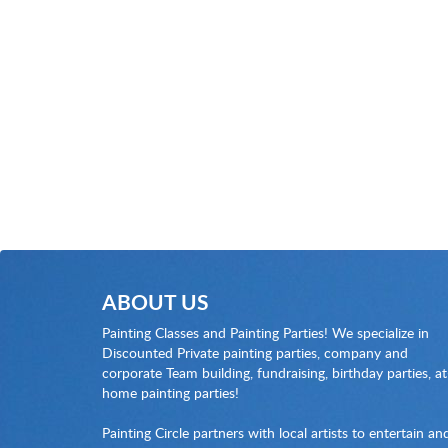
ABOUT US
Painting Classes and Painting Parties! We specialize in
Discounted Private painting parties, company and
corporate Team building, fundraising, birthday parties, at
home painting parties!
Painting Circle partners with local artists to entertain an