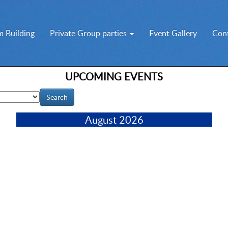
 Building
Private Group parties
Event Gallery
Con
UPCOMING EVENTS
August 2026