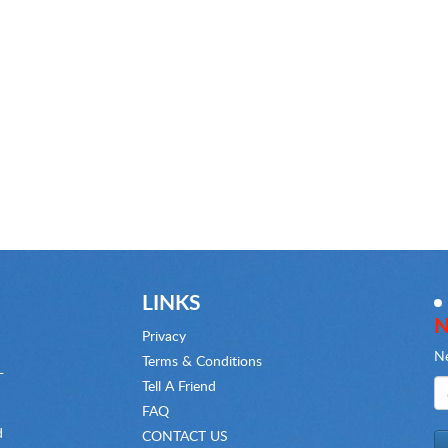
LINKS
N
Privacy
Ne
Terms & Conditions
-
Tell A Friend
FAQ
d
CONTACT US