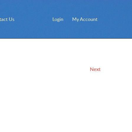
tact Us
Login
My Account
Next