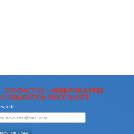
CONTACT US > HERE FOR A FREE
O-OBLIGATION PRICE QUOTE
wsletter