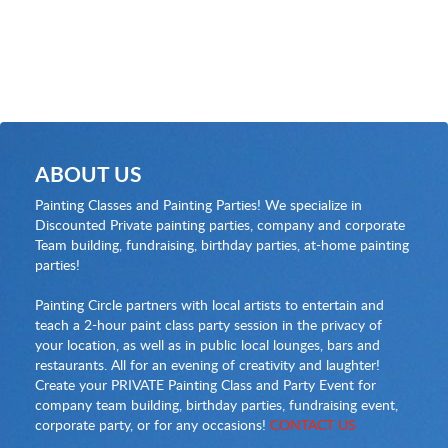
ABOUT US
Painting Classes and Painting Parties! We specialize in
Discounted Private painting parties, company and corporate
Team building, fundraising, birthday parties, at-home painting
parties!
Painting Circle partners with local artists to entertain and
teach a 2-hour paint class party session in the privacy of
your location, as well as in public local lounges, bars and
restaurants. All for an evening of creativity and laughter!
Create your PRIVATE Painting Class and Party Event for
company team building, birthday parties, fundraising event,
corporate party, or for any occasions!
CONTACT US