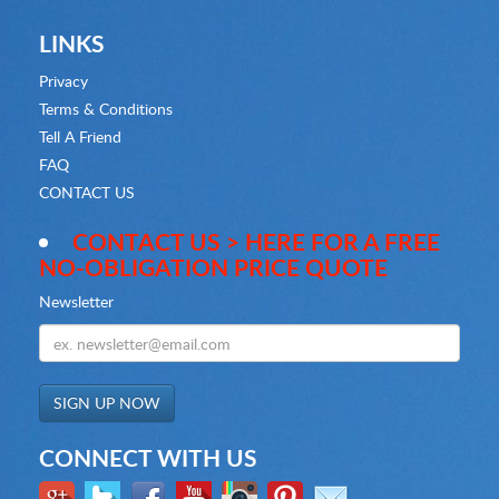
LINKS
Privacy
Terms & Conditions
Tell A Friend
FAQ
CONTACT US
CONTACT US > HERE FOR A FREE
NO-OBLIGATION PRICE QUOTE
Newsletter
CONNECT WITH US