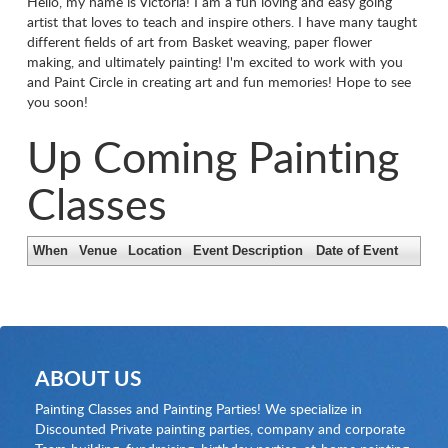
Hello, my name is Victoria! I am a fun loving and easy going
artist that loves to teach and inspire others. I have many taught
different fields of art from Basket weaving, paper flower
making, and ultimately painting! I'm excited to work with you
and Paint Circle in creating art and fun memories! Hope to see
you soon!
Up Coming Painting
Classes
When
Venue
Location
Event Description
Date of Event
ABOUT US
Painting Classes and Painting Parties! We specialize in
Discounted Private painting parties, company and corporate