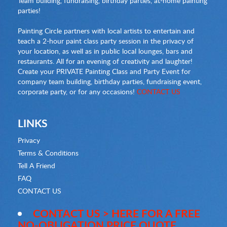
Team building, fundraising, birthday parties, at-home painting
parties!
Painting Circle partners with local artists to entertain and
teach a 2-hour paint class party session in the privacy of
your location, as well as in public local lounges, bars and
restaurants. All for an evening of creativity and laughter!
Create your PRIVATE Painting Class and Party Event for
company team building, birthday parties, fundraising event,
corporate party, or for any occasions!
CONTACT US
LINKS
Privacy
Terms & Conditions
Tell A Friend
FAQ
CONTACT US
CONTACT US > HERE FOR A FREE
NO-OBLIGATION PRICE QUOTE