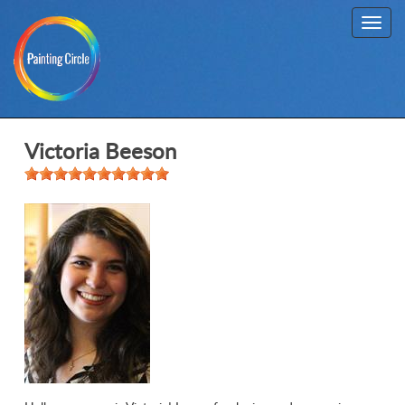
Toggl
navig
Victoria Beeson