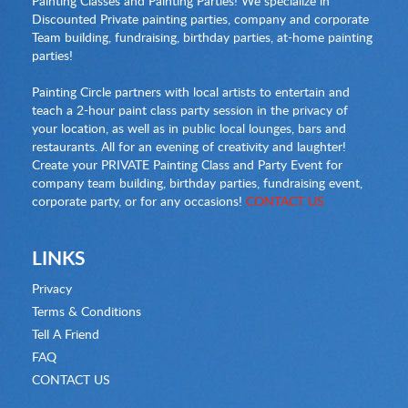
Painting Classes and Painting Parties! We specialize in
Discounted Private painting parties, company and corporate
Team building, fundraising, birthday parties, at-home painting
parties!
Painting Circle partners with local artists to entertain and
teach a 2-hour paint class party session in the privacy of
your location, as well as in public local lounges, bars and
restaurants. All for an evening of creativity and laughter!
Create your PRIVATE Painting Class and Party Event for
company team building, birthday parties, fundraising event,
corporate party, or for any occasions!
CONTACT US
LINKS
Privacy
Terms & Conditions
Tell A Friend
FAQ
CONTACT US