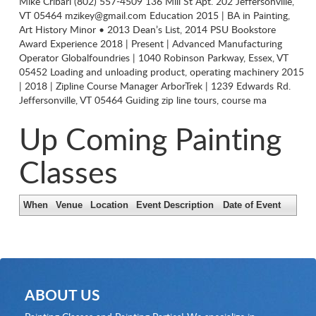
Mike Cribari (802) 557-4509 136 Mill St Apt. 202 Jeffersonville,
VT 05464
mzikey@gmail.com
Education 2015 | BA in Painting,
Art History Minor • 2013 Dean’s List, 2014 PSU Bookstore
Award Experience 2018 | Present | Advanced Manufacturing
Operator Globalfoundries | 1040 Robinson Parkway, Essex, VT
05452 Loading and unloading product, operating machinery 2015
| 2018 | Zipline Course Manager ArborTrek | 1239 Edwards Rd.
Jeffersonville, VT 05464 Guiding zip line tours, course ma
Up Coming Painting
Classes
When
Venue
Location
Event Description
Date of Event
ABOUT US