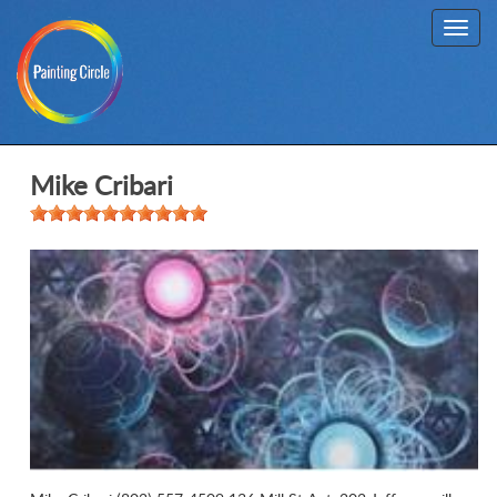
Toggl
navig
Mike Cribari