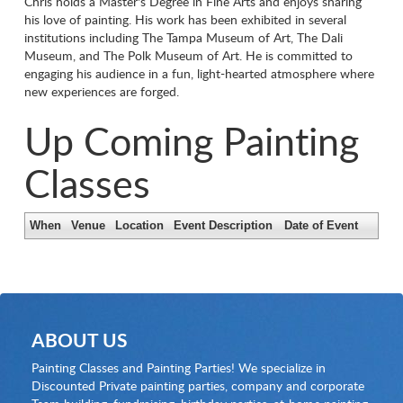
Chris holds a Master's Degree in Fine Arts and enjoys sharing
his love of painting. His work has been exhibited in several
institutions including The Tampa Museum of Art, The Dali
Museum, and The Polk Museum of Art. He is committed to
engaging his audience in a fun, light-hearted atmosphere where
new experiences are forged.
Up Coming Painting
Classes
When
Venue
Location
Event Description
Date of Event
ABOUT US
Painting Classes and Painting Parties! We specialize in
Discounted Private painting parties, company and corporate