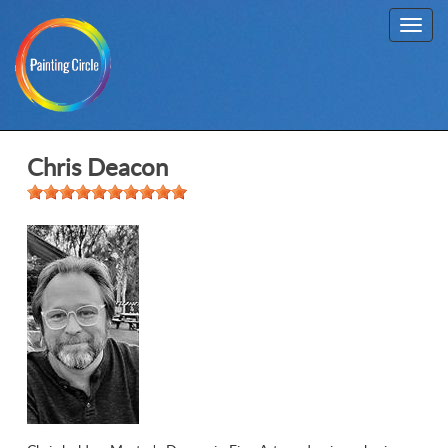
Toggl
navig
Chris Deacon