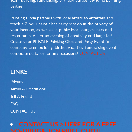
Team building, fundraising, birthday parties, at-home painting
parties!
Painting Circle partners with local artists to entertain and
teach a 2-hour paint class party session in the privacy of
your location, as well as in public local lounges, bars and
restaurants. All for an evening of creativity and laughter!
Create your PRIVATE Painting Class and Party Event for
company team building, birthday parties, fundraising event,
corporate party, or for any occasions!
CONTACT US
LINKS
Privacy
Terms & Conditions
Tell A Friend
FAQ
CONTACT US
CONTACT US > HERE FOR A FREE
NO-OBLIGATION PRICE QUOTE